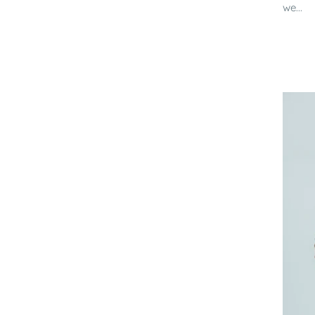
we...