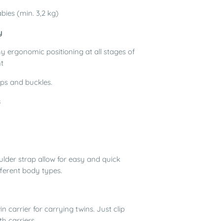
bies (min. 3,2 kg)
y
hy ergonomic positioning at all stages of
t
ps and buckles.
s
ulder strap allow for easy and quick
fferent body types.
in
carrier for carrying twins. Just clip
th carriers.