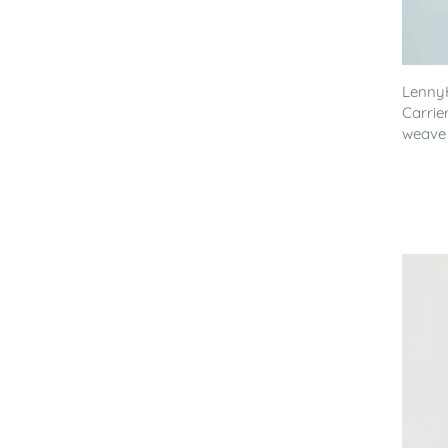
LennyH
Carrie
weave .