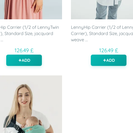
ip Carrier (1/2 of LennyTwin
LennyHip Carrier (1/2 of Lenn
r), Standard Size, jacquard
Carrier), Standard Size, jacqu
..
weave ...
126.49 £
126.49 £
ADD
ADD