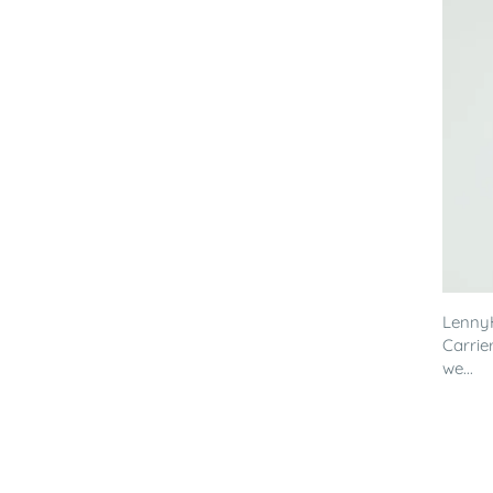
LennyH
Carrier
we...