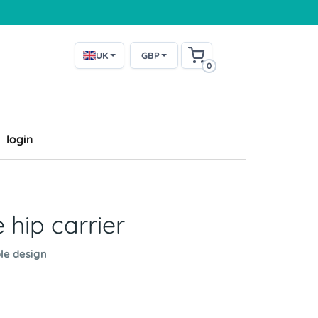
UK
GBP
0
login
 hip carrier
le design