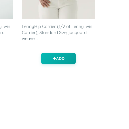
yTwin
LennyHip Carrier (1/2 of LennyTwin
ard
Carrier), Standard Size, jacquard
weave ...
ADD