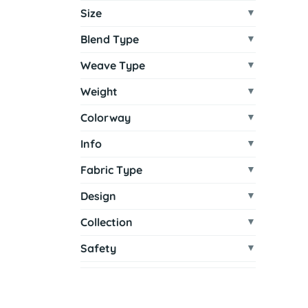
Size
Blend Type
Weave Type
Weight
Colorway
Info
Fabric Type
Design
Collection
Safety