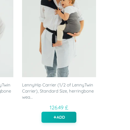
yTwin
LennyHip Carrier (1/2 of LennyTwin
ngbone
Carrier), Standard Size, herringbone
wea...
126.49 £
ADD