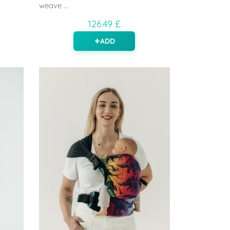
weave ...
126.49 £
ADD