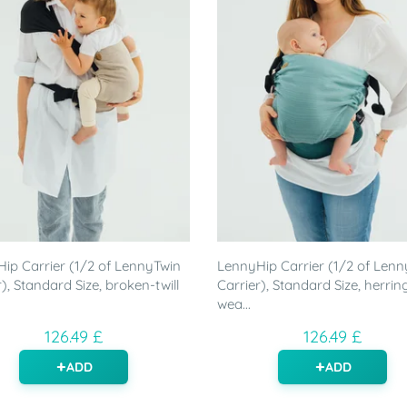
ip Carrier (1/2 of LennyTwin
LennyHip Carrier (1/2 of Lenn
), Standard Size, broken-twill
Carrier), Standard Size, herri
wea...
126.49 £
126.49 £
ADD
ADD