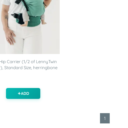
ip Carrier (1/2 of LennyTwin
r), Standard Size, herringbone
ADD
1