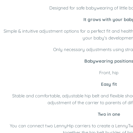
Designed for safe babywearing of little ba
It grows with your bab
Simple & intuitive adjustment options for a perfect fit and healt
your baby's developmen
Only necessary adjustments using stra
Babywearing position
Front, hip
Easy fit
Stable and comfortable, adjustable hip belt and flexible sho
adjustment of the carrier to parents of di
Two in one
You can connect two LennyHip carriers to create a
LennyTw
together the hip belt buckles of bo