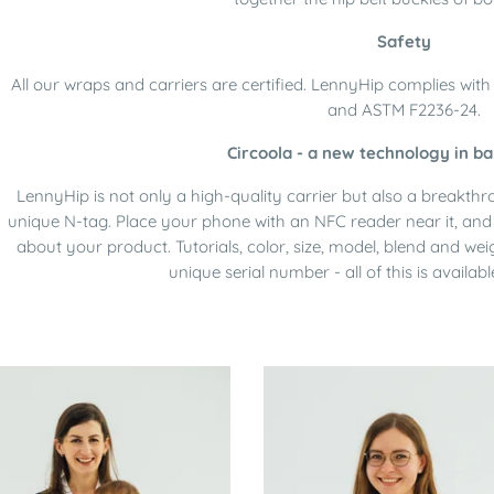
Safety
All our wraps and carriers are certified. LennyHip complies wi
and ASTM F2236-24.
Circoola - a new technology in ba
LennyHip is not only a high-quality carrier but also a breakth
unique N-tag. Place your phone with an NFC reader near it, and 
about your product. Tutorials, color, size, model, blend and wei
unique serial number - all of this is availabl