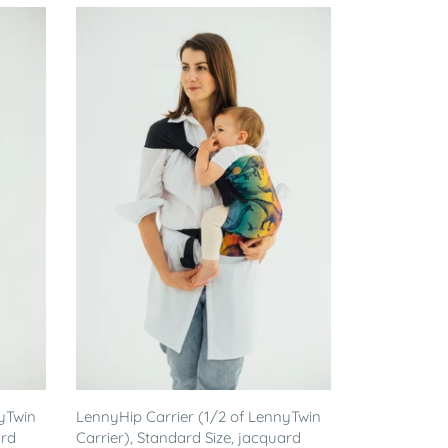
yTwin
LennyHip Carrier (1/2 of LennyTwin
ard
Carrier), Standard Size, jacquard