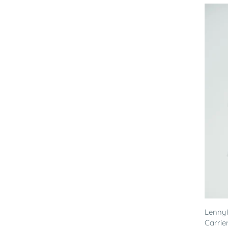
LennyH
Carrier