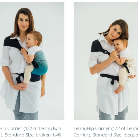
ip Carrier (1/2 of LennyTwin
LennyHip Carrier (1/2 of Lenn
), Standard Size, broken-twill
Carrier), Standard Size, jacqu