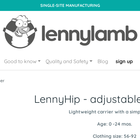
SINGLE-SITE MANUFACTURING
Good to know
Quality and Safety
Blog
sign up
ier
LennyHip - adjustable
Lightweight carrier with a simp
Age: 0 -24 mos.
Clothing size: 56-92