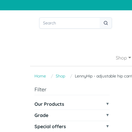
Shop
Home
Shop
LennyHip - adjustable hip carr
Filter
Our Products
Grade
Special offers