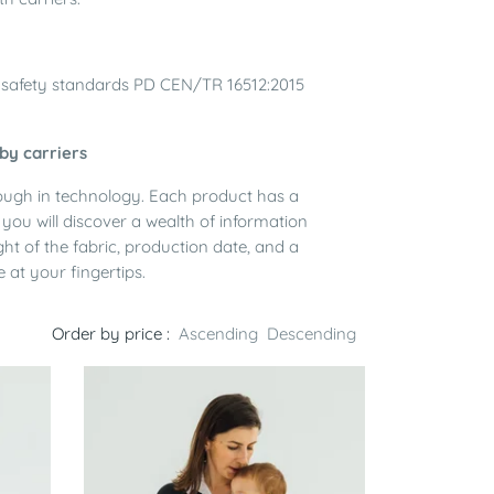
th safety standards PD CEN/TR 16512:2015
by carriers
rough in technology. Each product has a
you will discover a wealth of information
ght of the fabric, production date, and a
e at your fingertips.
Order by price :
Ascending
Descending