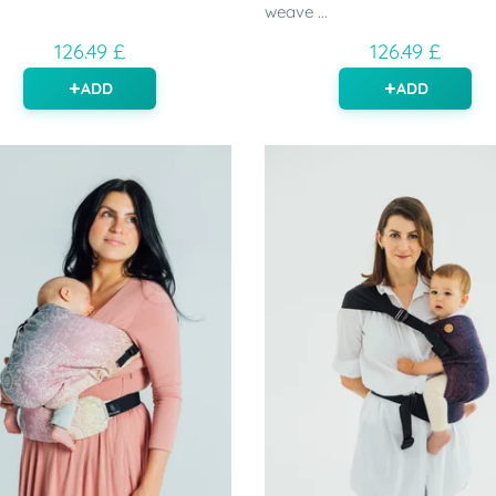
weave ...
126.49 £
126.49 £
ADD
ADD