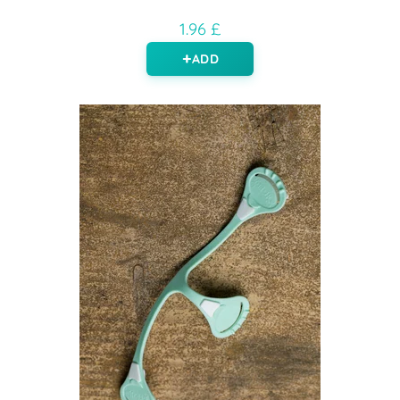
1.96 £
ADD