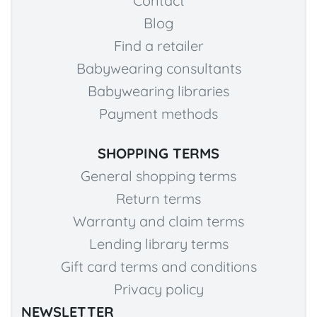
Contact
Blog
Find a retailer
Babywearing consultants
Babywearing libraries
Payment methods
SHOPPING TERMS
General shopping terms
Return terms
Warranty and claim terms
Lending library terms
Gift card terms and conditions
Privacy policy
NEWSLETTER