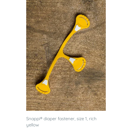
Snappi® diaper fastener, size 1, rich
yellow