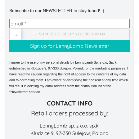
Subscribe to our NEWSLETTER to stay tuned! :)
→
→ SLIDE TO CONFIRM YOU'RE HUMAN
I agree to the use of my personal details by LennyLamb Sp. z o.o. Sp. k.
established in Kłudzice 9, 97-330 Sulejów, Poland, for the marketing purposes. I
have read the caution regarding the right of access to the contents of my data
and to correcting them. I am aware of dismissing the consent at any time which
will result in deleting my email address from the distribution list of the
"Newsletter" service.
CONTACT INFO
Retail orders processed by:
LennyLamb sp. z o.o. sp.k.
Kłudzice 9, 97-330 Sulejów, Poland