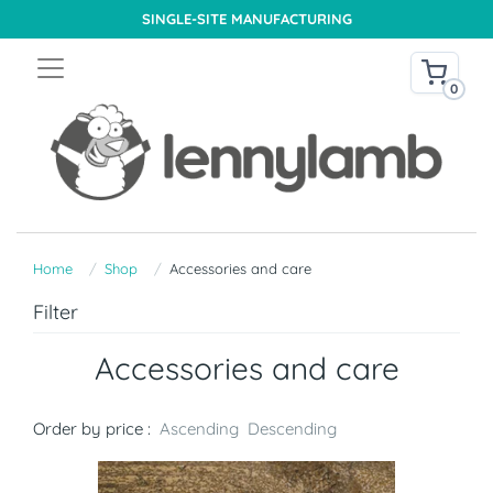
SINGLE-SITE MANUFACTURING
0
Home
Shop
Accessories and care
Filter
Accessories and care
Order by price :
Ascending
Descending