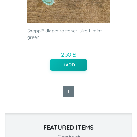
Snappi® diaper fastener, size 1, mint
green
2.30 £
ADD
1
FEATURED ITEMS