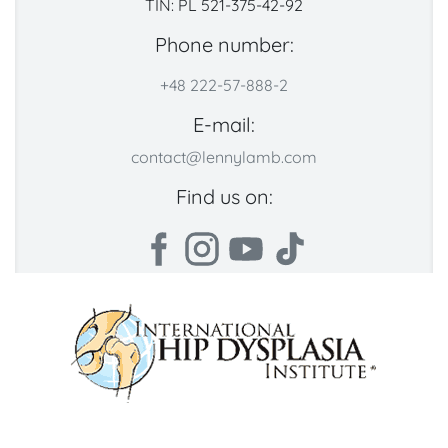
TIN: PL 521-375-42-92
Phone number:
+48 222-57-888-2
E-mail:
contact@lennylamb.com
Find us on: