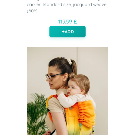
carrier, Standard size, jacquard weave
(60% ...
119.59 £
ADD