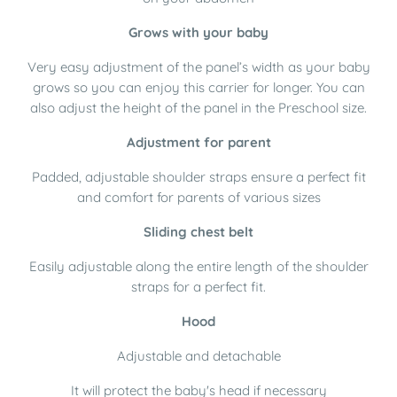
Grows with your baby
Very easy adjustment of the panel’s width as your baby
grows so you can enjoy this carrier for longer. You can
also adjust the height of the panel in the Preschool size.
Adjustment for parent
Padded, adjustable shoulder straps ensure a perfect fit
and comfort for parents of various sizes
Sliding chest belt
Easily adjustable along the entire length of the shoulder
straps for a perfect fit.
Hood
Adjustable and detachable
It will protect the baby's head if necessary