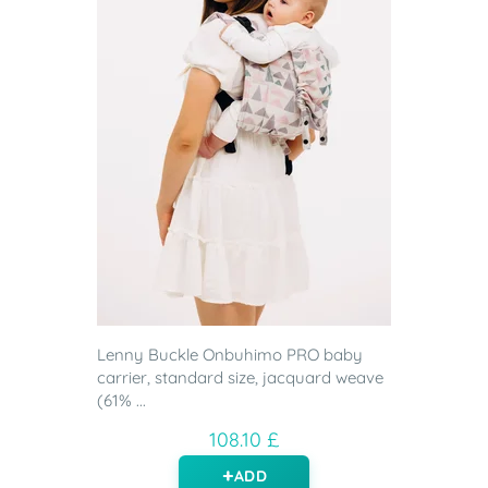
Lenny Buckle Onbuhimo PRO baby
carrier, standard size, jacquard weave
(61% ...
108.10 £
ADD