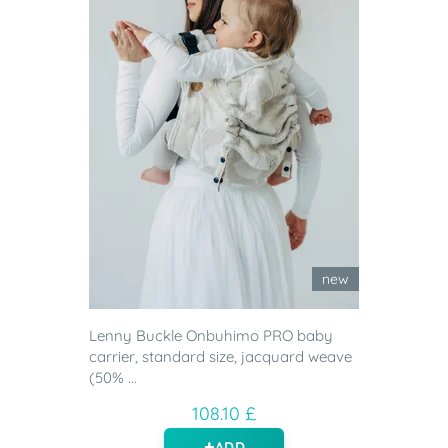
new
Lenny Buckle Onbuhimo PRO baby
carrier, standard size, jacquard weave
(50% ...
108.10 £
ADD