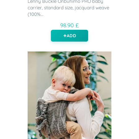
Lenny Buckle Onbuhimo PRO baby
carrier, standard size, jacquard weave
(100%...
98.90 £
ADD