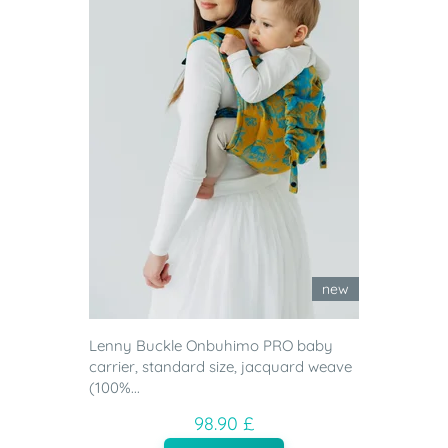
new
Lenny Buckle Onbuhimo PRO baby
carrier, standard size, jacquard weave
(100%...
98.90 £