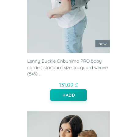
new
Lenny Buckle Onbuhimo PRO baby
carrier, standard size, jacquard weave
(54% ...
131.09 £
ADD