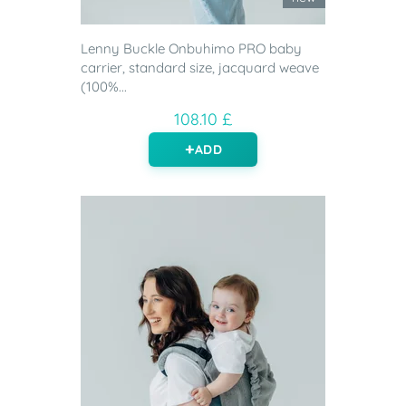
Lenny Buckle Onbuhimo PRO baby
carrier, standard size, jacquard weave
(100%...
108.10 £
ADD