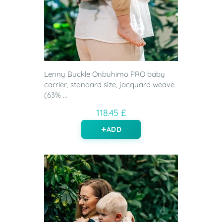
Lenny Buckle Onbuhimo PRO baby
carrier, standard size, jacquard weave
(63% ...
118.45 £
ADD