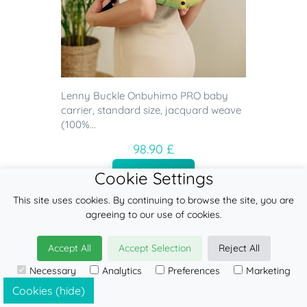
Lenny Buckle Onbuhimo PRO baby
carrier, standard size, jacquard weave
(100%...
98.90 £
ADD
Cookie Settings
This site uses cookies. By continuing to browse the site, you are
agreeing to our use of cookies.
Accept All
Accept Selection
Reject All
Necessary
Analytics
Preferences
Marketing
Cookies (hide)