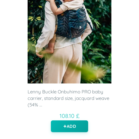
Lenny Buckle Onbuhimo PRO baby
carrier, standard size, jacquard weave
(54% ...
108.10 £
ADD