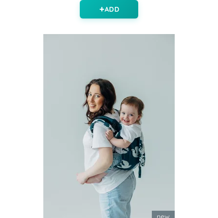
ADD
new