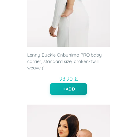
Lenny Buckle Onbuhimo PRO baby
carrier, standard size, broken-twill
weave (...
98.90 £
ADD