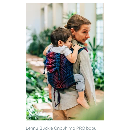
Lenny Buckle Onbuhimo PRO baby