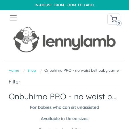
IN-HOUSE FROM LOOM TO LABEL
0
Home
Shop
Onbuhimo PRO - no waist belt baby carrier
Filter
Onbuhimo PRO - no waist belt baby carrier
For babies who can sit unassisted
Available in three sizes