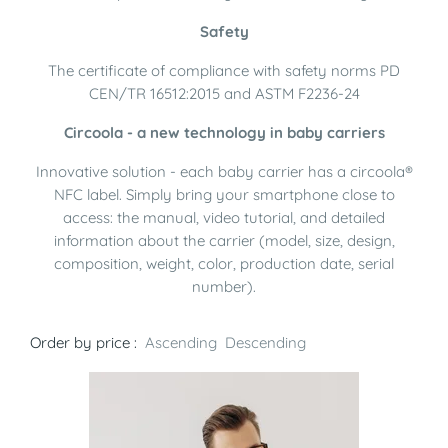
Safety
The certificate of compliance with safety norms PD
CEN/TR 16512:2015 and ASTM F2236-24
Circoola - a new technology in baby carriers
Innovative solution - each baby carrier has a circoola®
NFC label. Simply bring your smartphone close to
access: the manual, video tutorial, and detailed
information about the carrier (model, size, design,
composition, weight, color, production date, serial
number).
Order by price :
Ascending
Descending