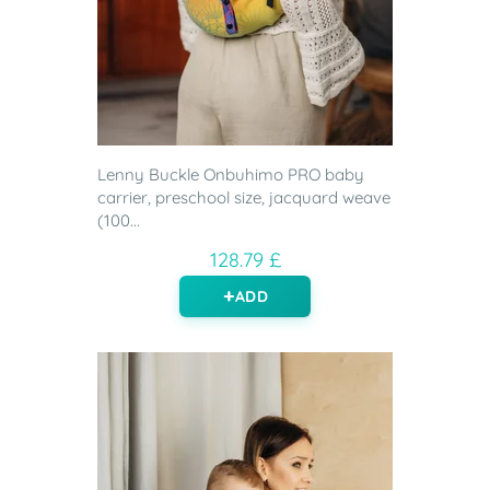
Lenny Buckle Onbuhimo PRO baby
carrier, preschool size, jacquard weave
(100...
128.79 £
ADD