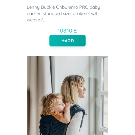
Lenny Buckle Onbuhimo PRO baby
carrier, standard size, broken-twill
weave (...
108.10 £
ADD