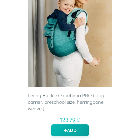
Lenny Buckle Onbuhimo PRO baby
carrier, preschool size, herringbone
weave (...
128.79 £
ADD