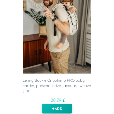
Lenny Buckle Onbuhimo PRO baby
carrier, preschool size, jacquard weave
(100...
128.79 £
ADD