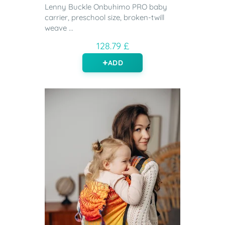
Lenny Buckle Onbuhimo PRO baby
carrier, preschool size, broken-twill
weave ...
128.79 £
ADD