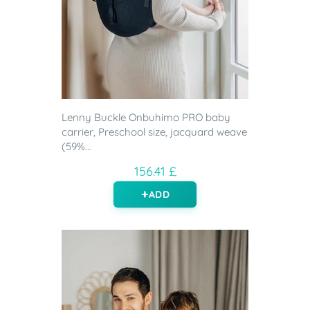
Lenny Buckle Onbuhimo PRO baby
carrier, Preschool size, jacquard weave
(59%...
156.41 £
ADD