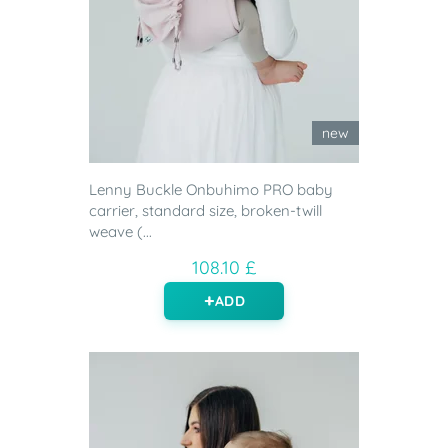
new
Lenny Buckle Onbuhimo PRO baby
carrier, standard size, broken-twill
weave (...
108.10 £
ADD