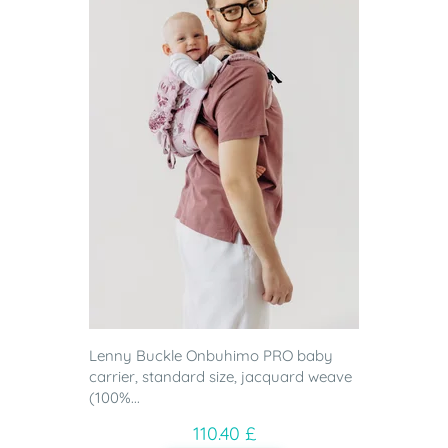
Lenny Buckle Onbuhimo PRO baby
carrier, standard size, jacquard weave
(100%...
110.40 £