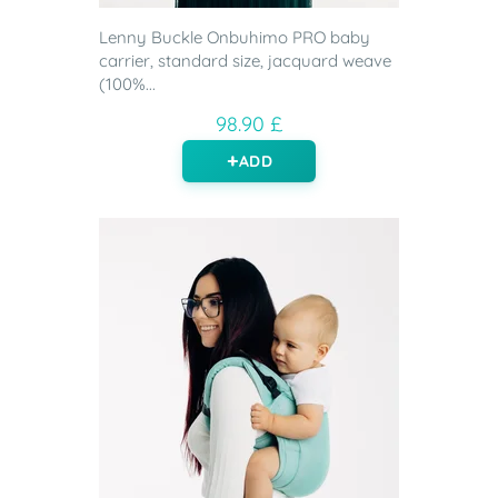
Lenny Buckle Onbuhimo PRO baby
carrier, standard size, jacquard weave
(100%...
98.90 £
ADD