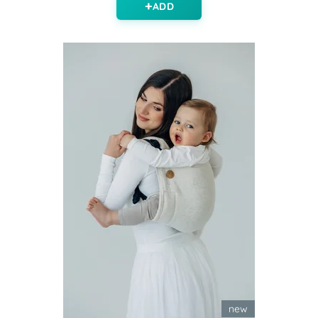
ADD
new