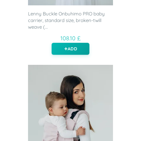
Lenny Buckle Onbuhimo PRO baby
carrier, standard size, broken-twill
weave (...
108.10 £
ADD