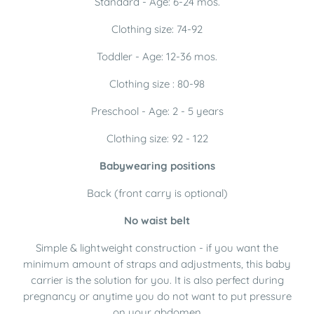
Standard - Age: 6-24 mos.
Clothing size: 74-92
Toddler - Age: 12-36 mos.
Clothing size : 80-98
Preschool - Age: 2 - 5 years
Clothing size: 92 - 122
Babywearing positions
Back (front carry is optional)
No waist belt
Simple & lightweight construction - if you want the
minimum amount of straps and adjustments, this baby
carrier is the solution for you. It is also perfect during
pregnancy or anytime you do not want to put pressure
on your abdomen