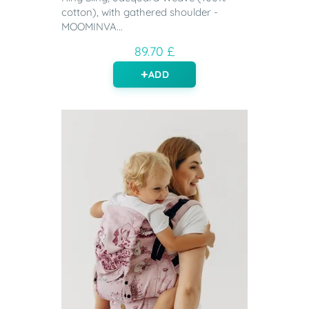
cotton), with gathered shoulder -
MOOMINVA...
89.70 £
ADD