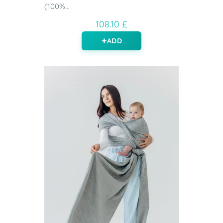
(100%...
108.10 £
ADD