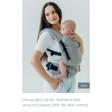
new
LennyLight Carrier, Standard Size,
jacquard weave (54% silk, 46% cotton)
- ...