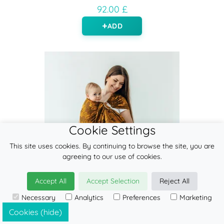
92.00 £
ADD
Cookie Settings
This site uses cookies. By continuing to browse the site, you are
agreeing to our use of cookies.
Accept All
Accept Selection
Reject All
Necessary
Analytics
Preferences
Marketing
Cookies (hide)