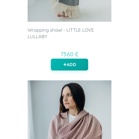
Wrapping shawl - LITTLE LOVE
LULLABY
73.60 £
ADD