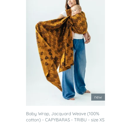
new
Baby Wrap, Jacquard Weave (100%
cotton) - CAPYBARAS - TRIBU - size XS