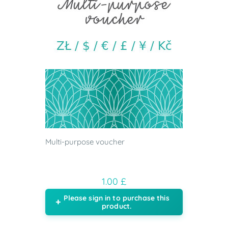
Multi-purpose voucher
1.00 £
Please sign in to purchase this
product.