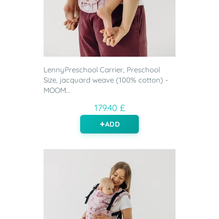
LennyPreschool Carrier, Preschool
Size, jacquard weave (100% cotton) -
MOOM...
179.40 £
ADD