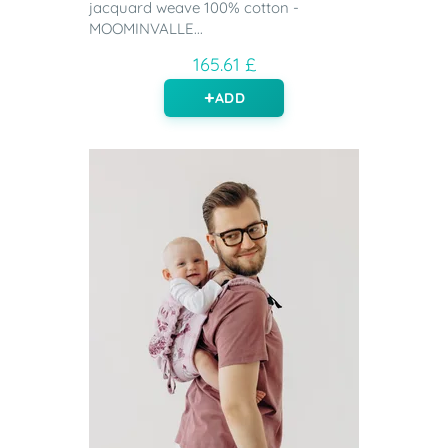
jacquard weave 100% cotton -
MOOMINVALLE...
165.61 £
ADD