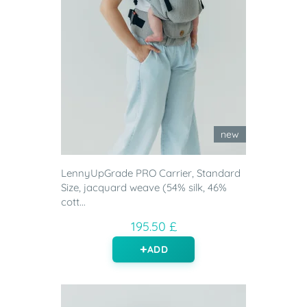
new
LennyUpGrade PRO Carrier, Standard
Size, jacquard weave (54% silk, 46%
cott...
195.50 £
ADD