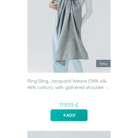
new
Ring Sling, Jacquard Weave (54% silk,
46% cotton), with gathered shoulder -...
119.59 £
ADD