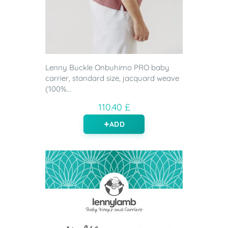
Lenny Buckle Onbuhimo PRO baby
carrier, standard size, jacquard weave
(100%...
110.40 £
ADD