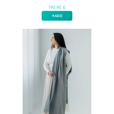
190.90 £
ADD