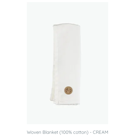
Woven Blanket (100% cotton) - CREAM