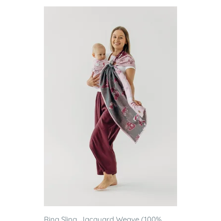
Ring Sling, Jacquard Weave (100%