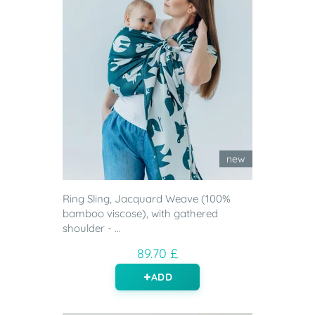
new
Ring Sling, Jacquard Weave (100%
bamboo viscose), with gathered
shoulder - ...
89.70 £
ADD