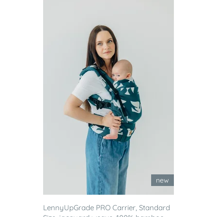
new
LennyUpGrade PRO Carrier, Standard