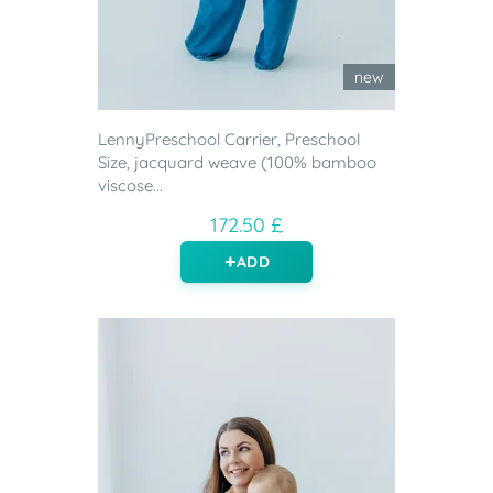
new
LennyPreschool Carrier, Preschool
Size, jacquard weave (100% bamboo
viscose...
172.50 £
ADD