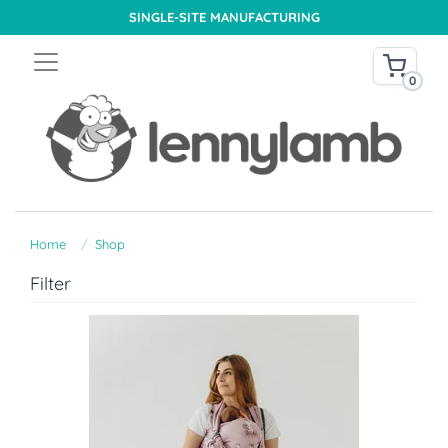
SINGLE-SITE MANUFACTURING
0
Home
Shop
Filter