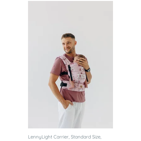
LennyLight Carrier, Standard Size,