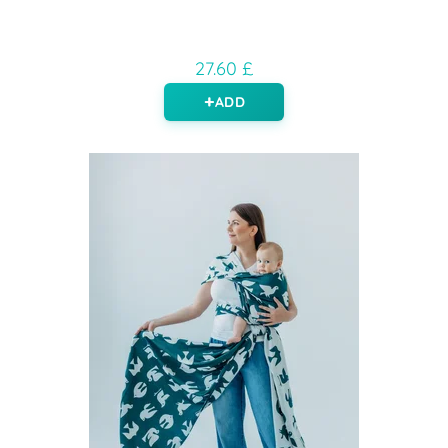
27.60 £
ADD