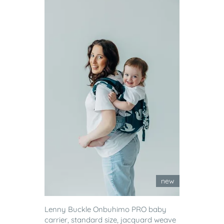
new
Lenny Buckle Onbuhimo PRO baby
carrier, standard size, jacquard weave