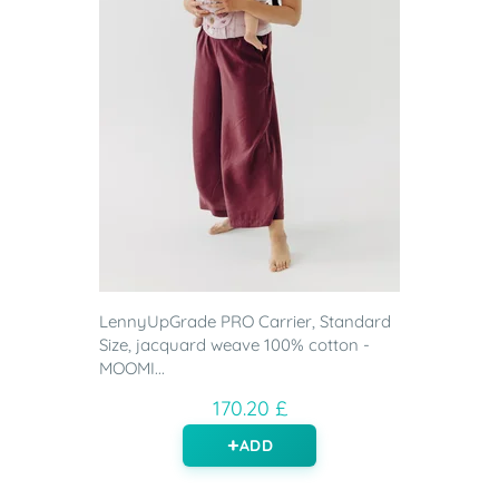
LennyUpGrade PRO Carrier, Standard
Size, jacquard weave 100% cotton -
MOOMI...
170.20 £
ADD