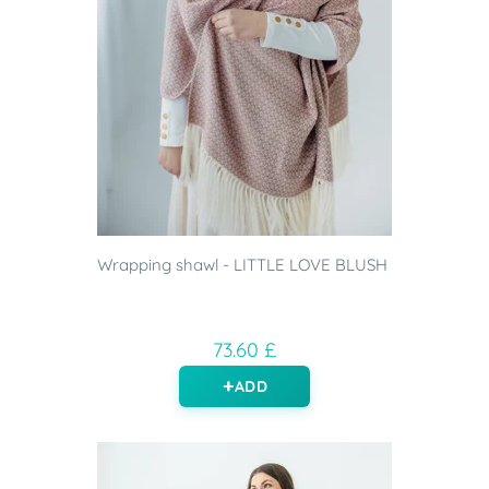
Wrapping shawl - LITTLE LOVE BLUSH
73.60 £
ADD