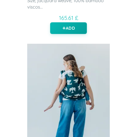
Size, jacquard weave, 100% bamboo
viscos...
165.61 £
ADD