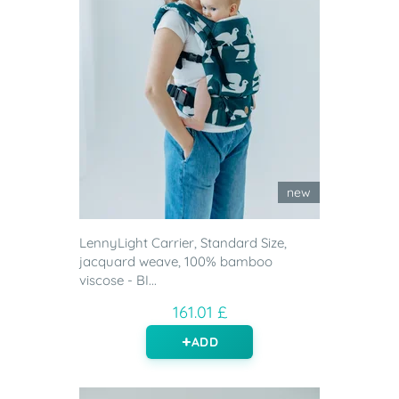
new
LennyLight Carrier, Standard Size,
jacquard weave, 100% bamboo
viscose - BI...
161.01 £
ADD