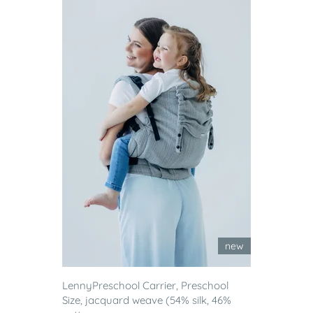
new
LennyPreschool Carrier, Preschool
Size, jacquard weave (54% silk, 46%