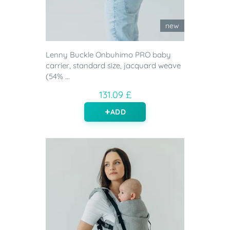
new
Lenny Buckle Onbuhimo PRO baby
carrier, standard size, jacquard weave
(54% ...
131.09 £
ADD