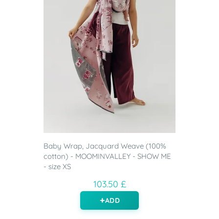
Baby Wrap, Jacquard Weave (100%
cotton) - MOOMINVALLEY - SHOW ME
- size XS
103.50 £
ADD