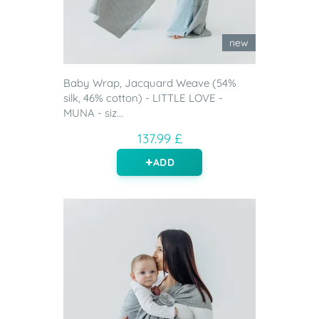
new
Baby Wrap, Jacquard Weave (54%
silk, 46% cotton) - LITTLE LOVE -
MUNA - siz...
137.99 £
ADD