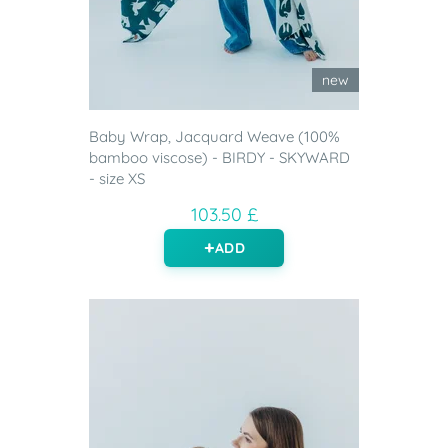
new
Baby Wrap, Jacquard Weave (100%
bamboo viscose) - BIRDY - SKYWARD
- size XS
103.50 £
ADD