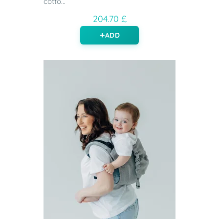
cotto...
204.70 £
ADD