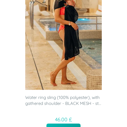
Water ring sling (100% polyester), with
gathered shoulder - BLACK MESH - st...
46.00 £