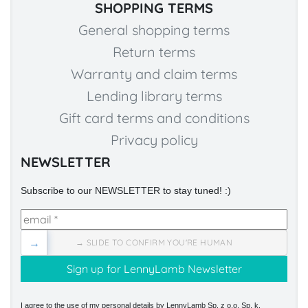
SHOPPING TERMS
General shopping terms
Return terms
Warranty and claim terms
Lending library terms
Gift card terms and conditions
Privacy policy
NEWSLETTER
Subscribe to our NEWSLETTER to stay tuned! :)
→
→ SLIDE TO CONFIRM YOU'RE HUMAN
I agree to the use of my personal details by LennyLamb Sp. z o.o. Sp. k.