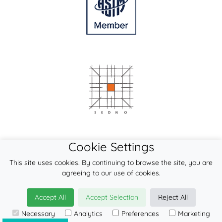
Cookie Settings
This site uses cookies. By continuing to browse the site, you are
agreeing to our use of cookies.
Accept All
Accept Selection
Reject All
Necessary
Analytics
Preferences
Marketing
© 2026
LennyLamb sp. z o.o. sp.k.