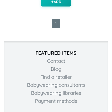
ADD
1
FEATURED ITEMS
Contact
Blog
Find a retailer
Babywearing consultants
Babywearing libraries
Payment methods