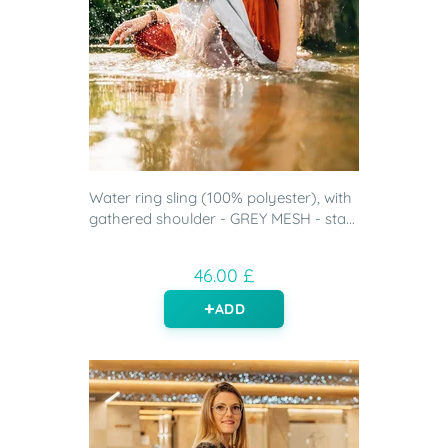
Water ring sling (100% polyester), with
gathered shoulder - GREY MESH - sta...
46.00 £
ADD