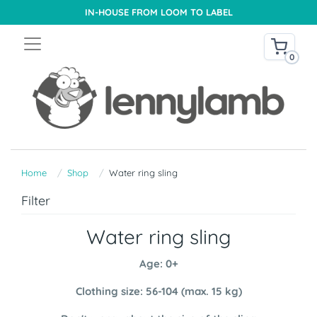
IN-HOUSE FROM LOOM TO LABEL
0
Home
Shop
Water ring sling
Filter
Water ring sling
Age: 0+
Clothing size: 56-104 (max. 15 kg)