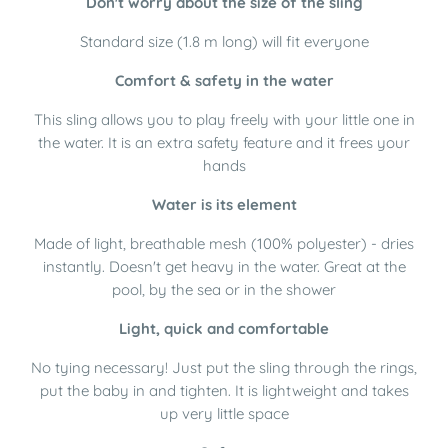
Don't worry about the size of the sling
Standard size (1.8 m long) will fit everyone
Comfort & safety in the water
This sling allows you to play freely with your little one in
the water. It is an extra safety feature and it frees your
hands
Water is its element
Made of light, breathable mesh (100% polyester) - dries
instantly. Doesn't get heavy in the water. Great at the
pool, by the sea or in the shower
Light, quick and comfortable
No tying necessary! Just put the sling through the rings,
put the baby in and tighten. It is lightweight and takes
up very little space