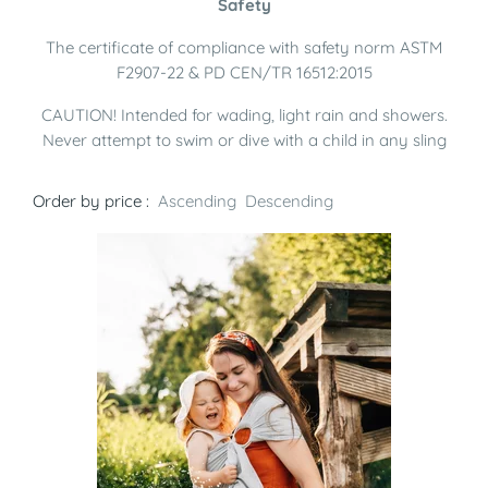
Safety
The certificate of compliance with safety norm ASTM
F2907-22 & PD CEN/TR 16512:2015
CAUTION! Intended for wading, light rain and showers.
Never attempt to swim or dive with a child in any sling
Order by price :
Ascending
Descending