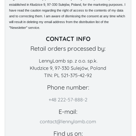
established in Kłudzice 9, 97-330 Sulejów, Poland, for the marketing purposes. I
have read the caution regarding the right of access to the contents of my data
and to correcting them. I am aware of dismissing the consent at any time which
will result in deleting my email address from the distribution list of the
"Newsletter" service.
CONTACT INFO
Retail orders processed by:
LennyLamb sp. z o.o. sp.k.
Kłudzice 9, 97-330 Sulejów, Poland
TIN: PL 521-375-42-92
Phone number:
+48 222-57-888-2
E-mail:
contact@lennylamb.com
Find us on: