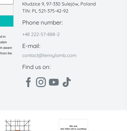
Kłudzice 9, 97-330 Sulejów, Poland
TIN: PL 521-375-42-92
Phone number:
+48 222-57-888-2
d in
ution
E-mail:
 am aware
 from the
contact@lennylamb.com
Find us on: