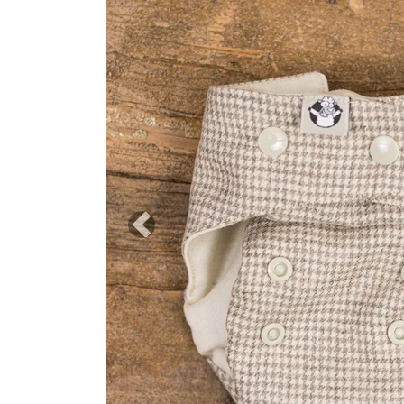
Previous