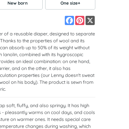
New born
One size+
Facebook
Pinterest
X
er of a reusable diaper, designed to separate
 Thanks to the properties of wool and its
t can absorb up to 50% of its weight without
th lanolin, combined with its hygroscopic
rovides an ideal combination: on one hand,
rier, and on the other, it also has
culation properties (our Lenny doesn't sweat
k wool on his body). The product is sewn from
ic.
 soft, fluffy, and also springy. It has high
 - pleasantly warms on cool days, and cools
ure on warmer ones. It needs special care
o temperature changes during washing, which