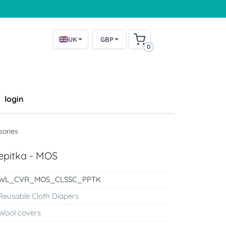
UK
GBP
0
login
sories
epitka - MOS
WL_CVR_MOS_CLSSC_PPTK
Reusable Cloth Diapers
Wool covers