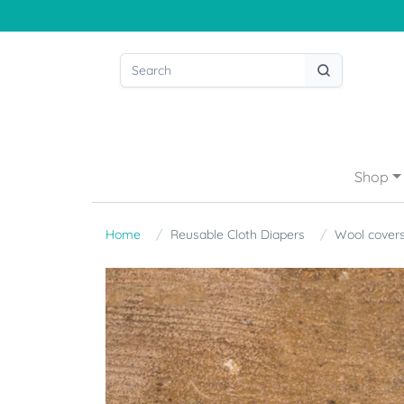
Shop
Home
Reusable Cloth Diapers
Wool cover