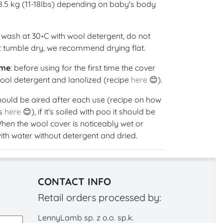
 8.5 kg (11-18lbs) depending on baby's body
 wash at 30॰C with wool detergent, do not
ot tumble dry, we recommend drying flat.
ime
: before using for the first time the cover
ol detergent and lanolized (recipe
here
😊).
hould be aired after each use (recipe on how
is
here
😊), if it's soiled with poo it should be
hen the wool cover is noticeably wet or
with water without detergent and dried.
CONTACT INFO
Retail orders processed by:
LennyLamb sp. z o.o. sp.k.