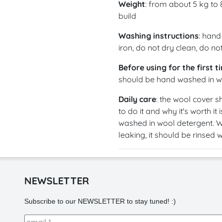
Weight
: from about 5 kg to
build
Washing instructions
: hand
iron, do not dry clean, do n
Before using for the first t
should be hand washed in wo
Daily care
: the wool cover s
to do it and why it's worth it 
washed in wool detergent. W
leaking, it should be rinsed 
NEWSLETTER
Subscribe to our NEWSLETTER to stay tuned! :)