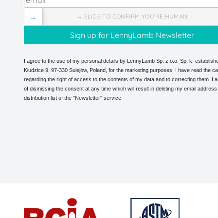
→
→ SLIDE TO CONFIRM YOU'RE HUMAN
I agree to the use of my personal details by LennyLamb Sp. z o.o. Sp. k. establishe
Kłudzice 9, 97-330 Sulejów, Poland, for the marketing purposes. I have read the ca
regarding the right of access to the contents of my data and to correcting them. I
of dismissing the consent at any time which will result in deleting my email address
distribution list of the "Newsletter" service.