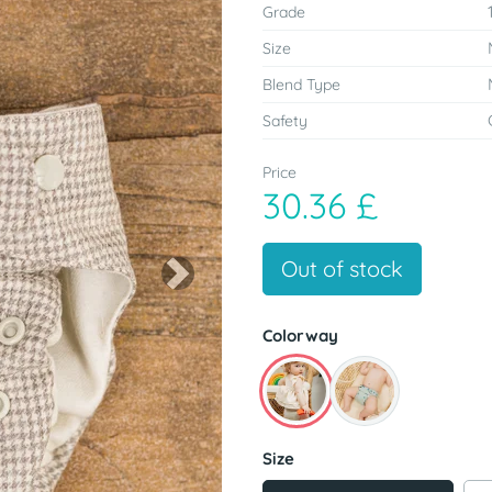
Grade
Size
Blend Type
Safety
Price
30.36 £
Out of stock
Next
Colorway
Size