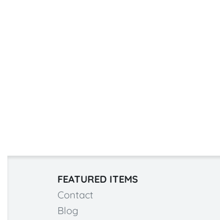
FEATURED ITEMS
Contact
Blog