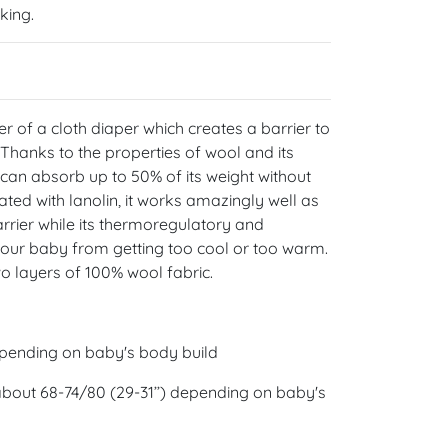
nking.
er of a cloth diaper which creates a barrier to
 Thanks to the properties of wool and its
t can absorb up to 50% of its weight without
ated with lanolin, it works amazingly well as
rrier while its thermoregulatory and
your baby from getting too cool or too warm.
o layers of 100% wool fabric.
epending on baby's body build
 about 68-74/80 (29-31’’) depending on baby's