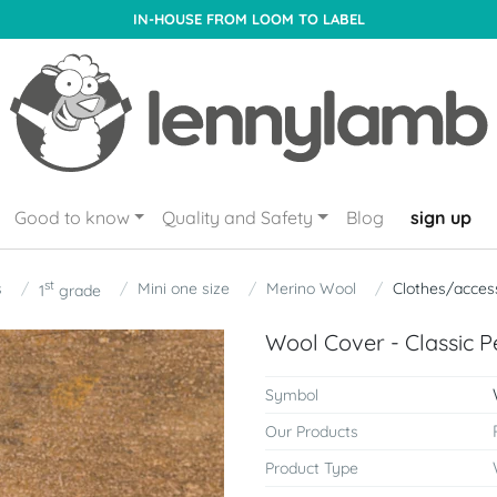
IN-HOUSE FROM LOOM TO LABEL
Good to know
Quality and Safety
Blog
sign up
st
s
Mini one size
Merino Wool
Clothes/acces
1
grade
Wool Cover - Classic P
Symbol
Our Products
Product Type