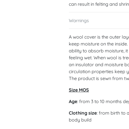
can result in felting and shri
Warnings
A wool cover is the outer lay
keep moisture on the inside.
ability to absorb moisture, i
feeling wet. When wool is tre
an insulator and moisture ba
circulation properties keep 
The product is sewn from tw
Size MOS
Age
: from 3 to 10 months d
Clothing size
: from birth to
body build