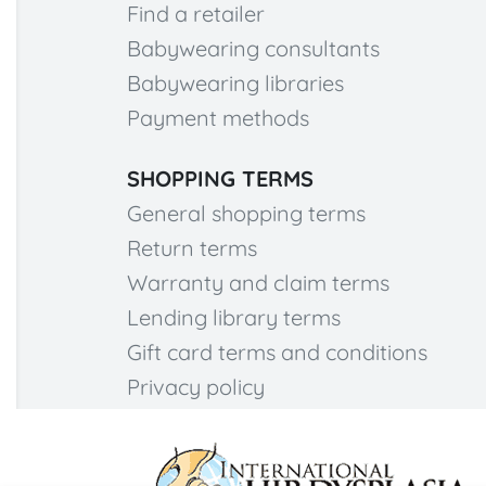
Find a retailer
Babywearing consultants
Babywearing libraries
Payment methods
SHOPPING TERMS
General shopping terms
Return terms
Warranty and claim terms
Lending library terms
Gift card terms and conditions
Privacy policy