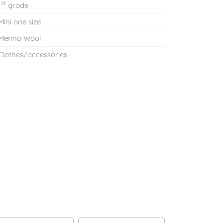
st
1
grade
Mini one size
Merino Wool
Clothes/accessories