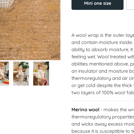
Mini one size
A wool wrap is the outer lay
and contain moisture inside.
ability to absorb moisture, i
feeling wet. Wool treated wi
abilities mentioned above, p
an insulator and moisture bar
thermoregulatory and air cir
or get cold despite the thic
two layers of 100% wool fabr
Merino wool
- makes the wrap
thermoregulatory properties
and wicks away excess moist
because it is susceptible t