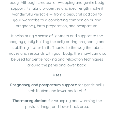
body. Although created for wrapping and gentle body
support, its fabric properties and ideal length make it
wonderfully versatile — from a beautiful addition to
your wardrobe to a comforting companion during
pregnancy, birth preparation, and postpartum.
It helps bring a sense of lightness and support to the
body by gently holding the belly during pregnancy and
stabilising it after birth. Thanks to the way the fabric
moves and responds with your body, the shawl can also
be used for gentle rocking and relaxation techniques
around the pelvis and lower back.
Uses
Pregnancy and postpartum support:
for gentle belly
stabilisation and lower back relief.
Thermoregulation:
for wrapping and warming the
pelvis, kidneys, and lower back area.