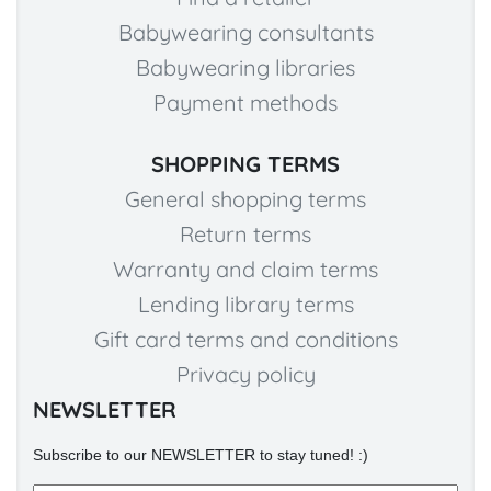
Babywearing consultants
Babywearing libraries
Payment methods
SHOPPING TERMS
General shopping terms
Return terms
Warranty and claim terms
Lending library terms
Gift card terms and conditions
Privacy policy
NEWSLETTER
Subscribe to our NEWSLETTER to stay tuned! :)