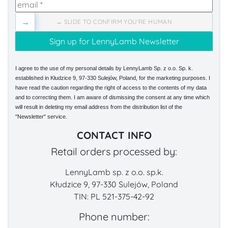
→
→ SLIDE TO CONFIRM YOU'RE HUMAN
I agree to the use of my personal details by LennyLamb Sp. z o.o. Sp. k.
established in Kłudzice 9, 97-330 Sulejów, Poland, for the marketing purposes. I
have read the caution regarding the right of access to the contents of my data
and to correcting them. I am aware of dismissing the consent at any time which
will result in deleting my email address from the distribution list of the
"Newsletter" service.
CONTACT INFO
Retail orders processed by:
LennyLamb sp. z o.o. sp.k.
Kłudzice 9, 97-330 Sulejów, Poland
TIN: PL 521-375-42-92
Phone number: