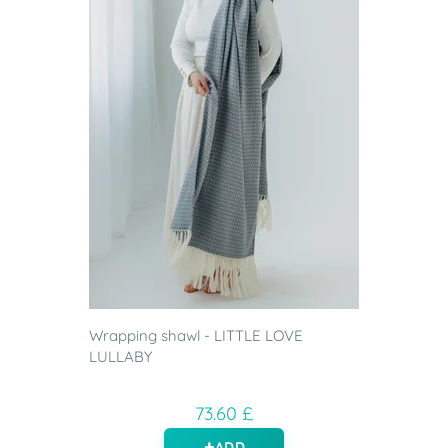
Wrapping shawl - LITTLE LOVE
LULLABY
73.60 £
ADD