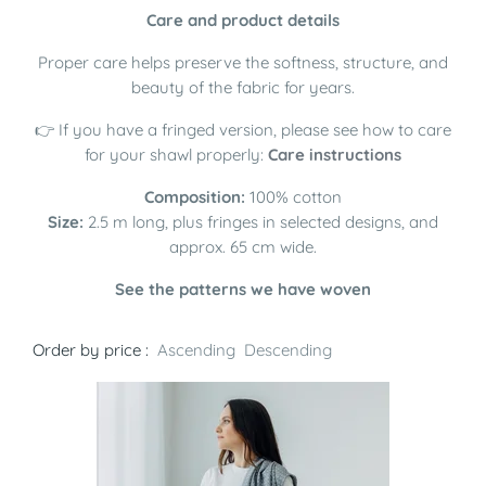
Care and product details
Proper care helps preserve the softness, structure, and
beauty of the fabric for years.
👉 If you have a fringed version, please see how to care
for your shawl properly:
Care instructions
Composition:
100% cotton
Size:
2.5 m long, plus fringes in selected designs, and
approx. 65 cm wide.
See the patterns we have woven
Order by price :
Ascending
Descending