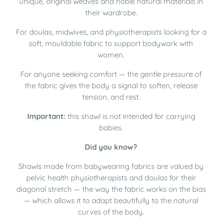
unique, original weaves and noble natural materials in
their wardrobe.
For doulas, midwives, and physiotherapists looking for a
soft, mouldable fabric to support bodywork with
women.
For anyone seeking comfort — the gentle pressure of
the fabric gives the body a signal to soften, release
tension, and rest.
Important:
this shawl is not intended for carrying
babies.
Did you know?
Shawls made from babywearing fabrics are valued by
pelvic health physiotherapists and doulas for their
diagonal stretch — the way the fabric works on the bias
— which allows it to adapt beautifully to the natural
curves of the body.