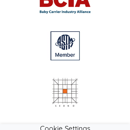
Cookie Settings