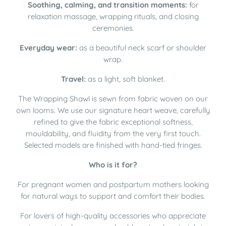
Soothing, calming, and transition moments:
for
relaxation massage, wrapping rituals, and closing
ceremonies.
Everyday wear:
as a beautiful neck scarf or shoulder
wrap.
Travel:
as a light, soft blanket.
The Wrapping Shawl is sewn from fabric woven on our
own looms. We use our signature heart weave, carefully
refined to give the fabric exceptional softness,
mouldability, and fluidity from the very first touch.
Selected models are finished with hand-tied fringes.
Who is it for?
For pregnant women and postpartum mothers looking
for natural ways to support and comfort their bodies.
For lovers of high-quality accessories who appreciate