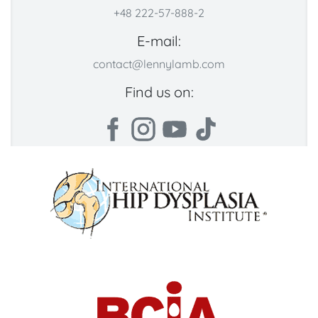
+48 222-57-888-2
E-mail:
contact@lennylamb.com
Find us on: