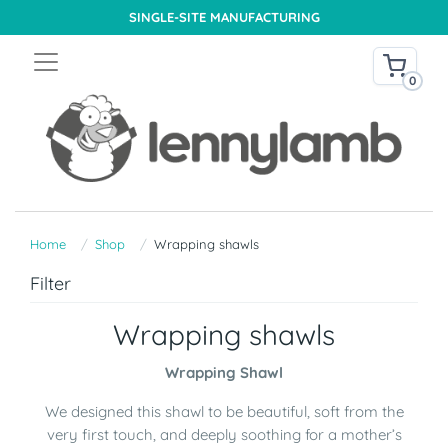
SINGLE-SITE MANUFACTURING
0
Home
Shop
Wrapping shawls
Filter
Wrapping shawls
Wrapping Shawl
We designed this shawl to be beautiful, soft from the
very first touch, and deeply soothing for a mother’s