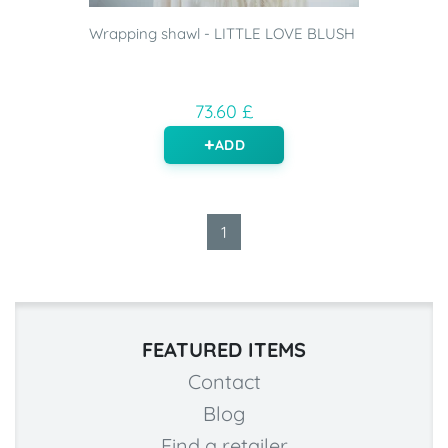
Wrapping shawl - LITTLE LOVE BLUSH
73.60 £
ADD
1
FEATURED ITEMS
Contact
Blog
Find a retailer