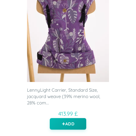
LennyLight Carrier, Standard Size,
jacquard weave (39% merino wool,
28% com...
413.99 £
ADD