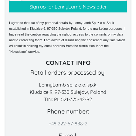
I agree to the use of my personal details by LennyLamb Sp. z o.o. Sp. k.
established in Kłudzice 9, 97-330 Sulejów, Poland, for the marketing purposes. I
have read the caution regarding the right of access to the contents of my data
and to correcting them. I am aware of dismissing the consent at any time which
will result in deleting my email address from the distribution list of the
"Newsletter" service.
CONTACT INFO
Retail orders processed by:
LennyLamb sp. z o.o. sp.k.
Kłudzice 9, 97-330 Sulejów, Poland
TIN: PL 521-375-42-92
Phone number:
+48 222-57-888-2
E-mail: