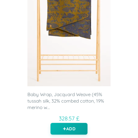
Baby Wrap, Jacquard Weave (45%
tussah silk, 32% combed cotton, 19%
merino w...
328.57 £
ADD