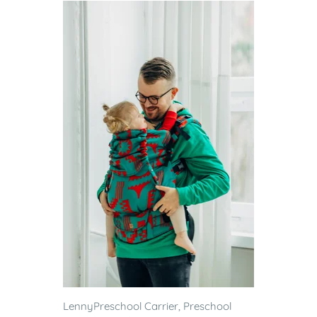
LennyPreschool Carrier, Preschool