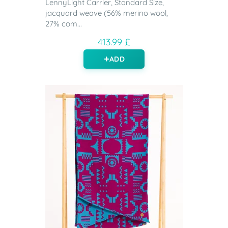
LennyLight Carrier, Standard Size,
jacquard weave (56% merino wool,
27% com...
413.99 £
ADD