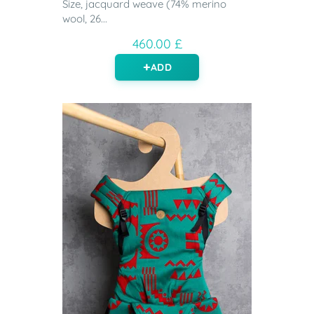
Size, jacquard weave (74% merino
wool, 26...
460.00 £
ADD