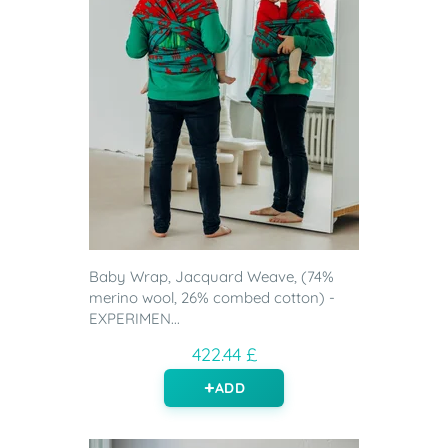
Baby Wrap, Jacquard Weave, (74%
merino wool, 26% combed cotton) -
EXPERIMEN...
422.44 £
ADD