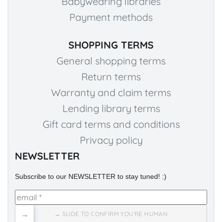
Babywearing libraries
Payment methods
SHOPPING TERMS
General shopping terms
Return terms
Warranty and claim terms
Lending library terms
Gift card terms and conditions
Privacy policy
NEWSLETTER
Subscribe to our NEWSLETTER to stay tuned! :)
→
→ SLIDE TO CONFIRM YOU'RE HUMAN