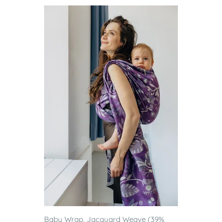
Baby Wrap, Jacquard Weave (39%