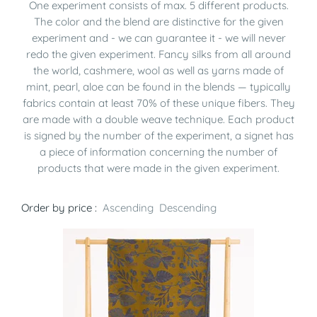
One experiment consists of max. 5 different products.
The color and the blend are distinctive for the given
experiment and - we can guarantee it - we will never
redo the given experiment. Fancy silks from all around
the world, cashmere, wool as well as yarns made of
mint, pearl, aloe can be found in the blends — typically
fabrics contain at least 70% of these unique fibers. They
are made with a double weave technique. Each product
is signed by the number of the experiment, a signet has
a piece of information concerning the number of
products that were made in the given experiment.
Order by price :
Ascending
Descending