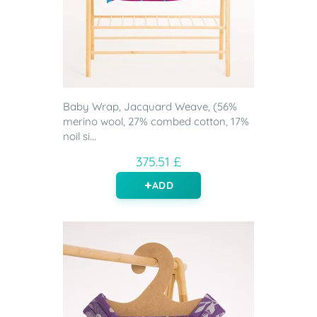
Baby Wrap, Jacquard Weave, (56%
merino wool, 27% combed cotton, 17%
noil si...
375.51 £
ADD