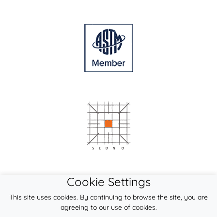
Cookie Settings
This site uses cookies. By continuing to browse the site, you are
agreeing to our use of cookies.