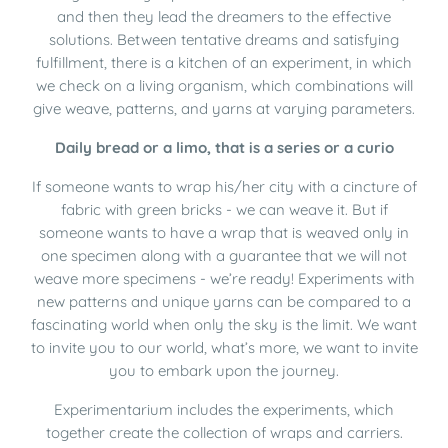
and then they lead the dreamers to the effective
solutions. Between tentative dreams and satisfying
fulfillment, there is a kitchen of an experiment, in which
we check on a living organism, which combinations will
give weave, patterns, and yarns at varying parameters.
Daily bread or a limo, that is a series or a curio
If someone wants to wrap his/her city with a cincture of
fabric with green bricks - we can weave it. But if
someone wants to have a wrap that is weaved only in
one specimen along with a guarantee that we will not
weave more specimens - we’re ready! Experiments with
new patterns and unique yarns can be compared to a
fascinating world when only the sky is the limit. We want
to invite you to our world, what’s more, we want to invite
you to embark upon the journey.
Experimentarium includes the experiments, which
together create the collection of wraps and carriers.