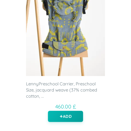
LennyPreschool Carrier, Preschool
Size, jacquard weave (37% combed
cotton, ...
460.00 £
ADD