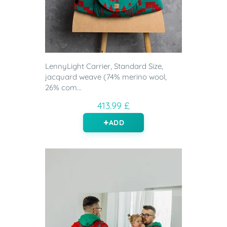
LennyLight Carrier, Standard Size,
jacquard weave (74% merino wool,
26% com...
413.99 £
ADD