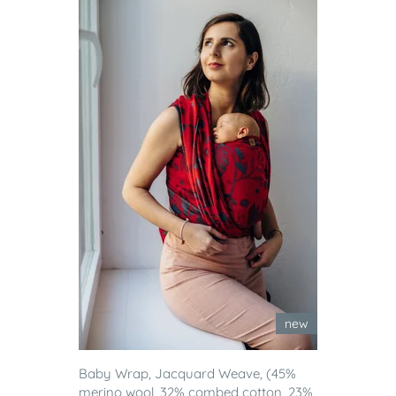
new
Baby Wrap, Jacquard Weave, (45%
merino wool, 32% combed cotton, 23%