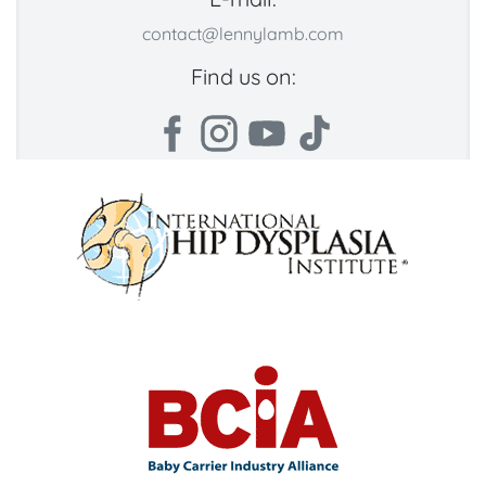
contact@lennylamb.com
Find us on: