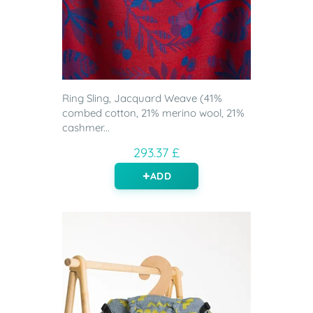
Ring Sling, Jacquard Weave (41%
combed cotton, 21% merino wool, 21%
cashmer...
293.37 £
ADD