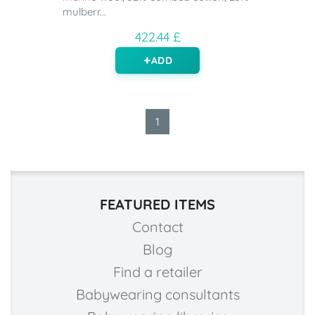
mulberr...
422.44 £
ADD
1
FEATURED ITEMS
Contact
Blog
Find a retailer
Babywearing consultants