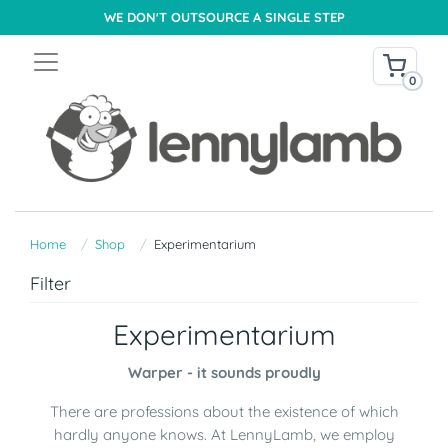
WE DON'T OUTSOURCE A SINGLE STEP
0
Home
Shop
Experimentarium
Filter
Experimentarium
Warper - it sounds proudly
There are professions about the existence of which
hardly anyone knows. At LennyLamb, we employ