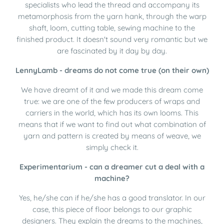
specialists who lead the thread and accompany its
metamorphosis from the yarn hank, through the warp
shaft, loom, cutting table, sewing machine to the
finished product. It doesn't sound very romantic but we
are fascinated by it day by day.
LennyLamb - dreams do not come true (on their own)
We have dreamt of it and we made this dream come
true: we are one of the few producers of wraps and
carriers in the world, which has its own looms. This
means that if we want to find out what combination of
yarn and pattern is created by means of weave, we
simply check it.
Experimentarium - can a dreamer cut a deal with a
machine?
Yes, he/she can if he/she has a good translator. In our
case, this piece of floor belongs to our graphic
designers. They explain the dreams to the machines,