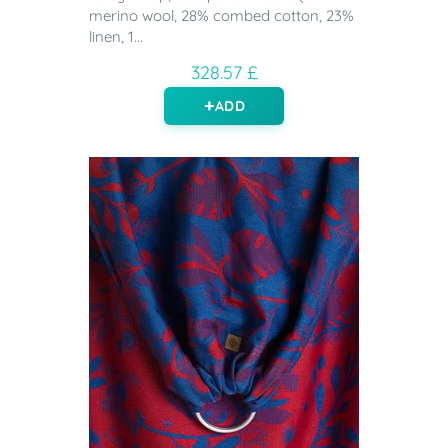
merino wool, 28% combed cotton, 23%
linen, 1...
328.57 £
ADD