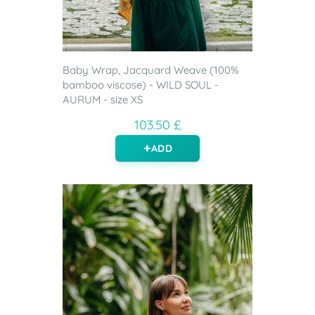
Baby Wrap, Jacquard Weave (100%
bamboo viscose) - WILD SOUL -
AURUM - size XS
103.50 £
ADD