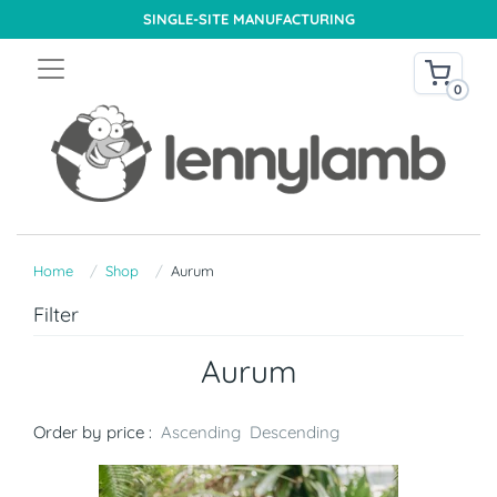
SINGLE-SITE MANUFACTURING
0
Home
Shop
Aurum
Filter
Aurum
Order by price :
Ascending
Descending