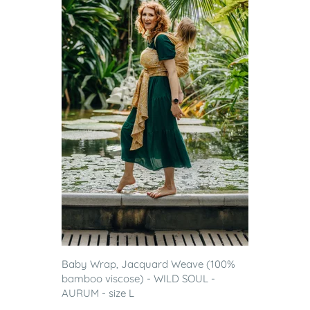
Baby Wrap, Jacquard Weave (100%
bamboo viscose) - WILD SOUL -
AURUM - size L