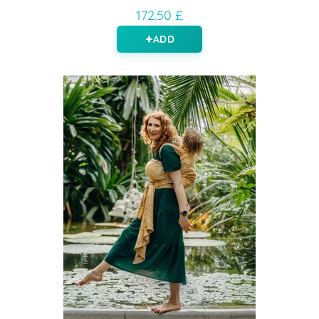
172.50 £
ADD