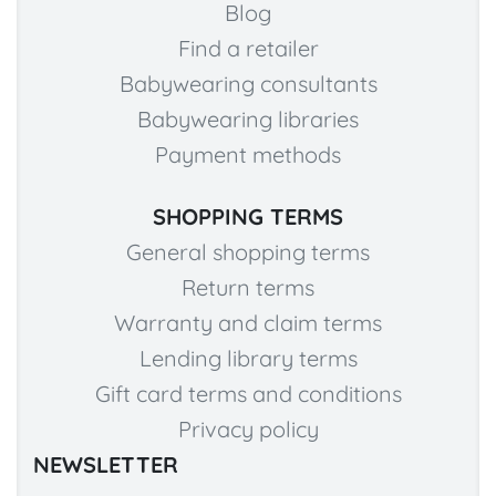
Blog
Find a retailer
Babywearing consultants
Babywearing libraries
Payment methods
SHOPPING TERMS
General shopping terms
Return terms
Warranty and claim terms
Lending library terms
Gift card terms and conditions
Privacy policy
NEWSLETTER