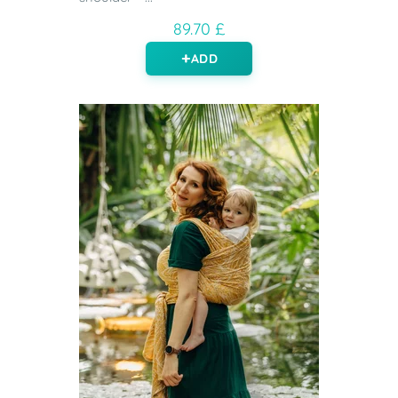
89.70 £
ADD