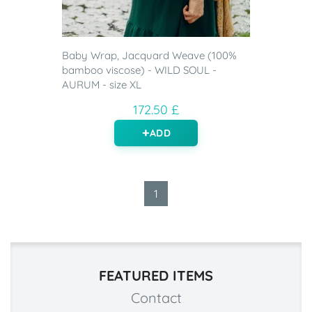
Baby Wrap, Jacquard Weave (100%
bamboo viscose) - WILD SOUL -
AURUM - size XL
172.50 £
ADD
1
FEATURED ITEMS
Contact