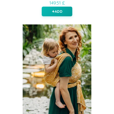
149.51 £
ADD