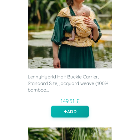
LennyHybrid Half Buckle Carrier,
Standard Size, jacquard weave (100%
bamboo...
149.51 £
ADD