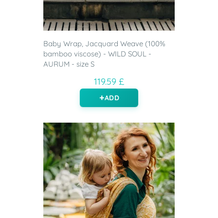
Baby Wrap, Jacquard Weave (100%
bamboo viscose) - WILD SOUL -
AURUM - size S
119.59 £
ADD