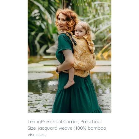
LennyPreschool Carrier, Preschool
Size, jacquard weave (100% bamboo
viscose...