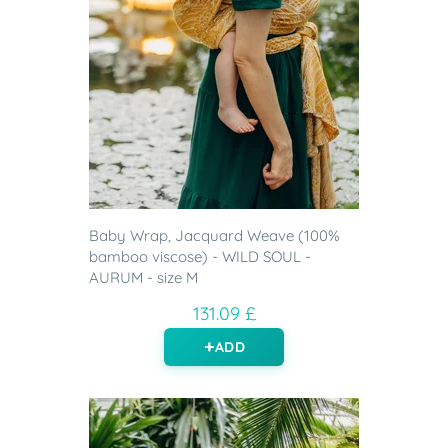
Baby Wrap, Jacquard Weave (100%
bamboo viscose) - WILD SOUL -
AURUM - size M
131.09 £
ADD