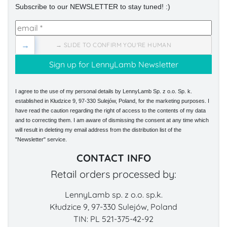
Subscribe to our NEWSLETTER to stay tuned! :)
→
→ SLIDE TO CONFIRM YOU'RE HUMAN
I agree to the use of my personal details by LennyLamb Sp. z o.o. Sp. k.
established in Kłudzice 9, 97-330 Sulejów, Poland, for the marketing purposes. I
have read the caution regarding the right of access to the contents of my data
and to correcting them. I am aware of dismissing the consent at any time which
will result in deleting my email address from the distribution list of the
"Newsletter" service.
CONTACT INFO
Retail orders processed by:
LennyLamb sp. z o.o. sp.k.
Kłudzice 9, 97-330 Sulejów, Poland
TIN: PL 521-375-42-92