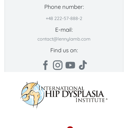
Phone number:
+48 222-57-888-2
E-mail:
contact@lennylamb.com
Find us on: