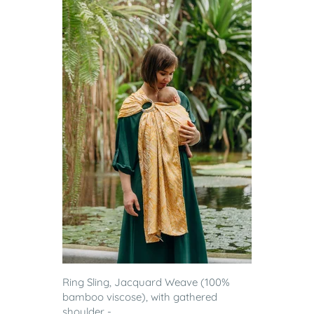
Ring Sling, Jacquard Weave (100%
bamboo viscose), with gathered
shoulder - ...