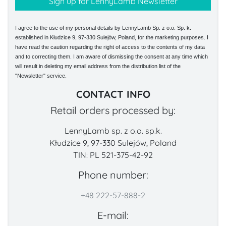
I agree to the use of my personal details by LennyLamb Sp. z o.o. Sp. k.
established in Kłudzice 9, 97-330 Sulejów, Poland, for the marketing purposes. I
have read the caution regarding the right of access to the contents of my data
and to correcting them. I am aware of dismissing the consent at any time which
will result in deleting my email address from the distribution list of the
"Newsletter" service.
CONTACT INFO
Retail orders processed by:
LennyLamb sp. z o.o. sp.k.
Kłudzice 9, 97-330 Sulejów, Poland
TIN: PL 521-375-42-92
Phone number:
+48 222-57-888-2
E-mail: