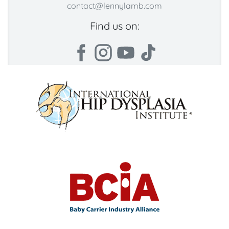
contact@lennylamb.com
Find us on: