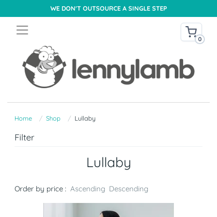
WE DON'T OUTSOURCE A SINGLE STEP
0
Home
Shop
Lullaby
Filter
Lullaby
Order by price :
Ascending
Descending