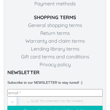
Payment methods
SHOPPING TERMS
General shopping terms
Return terms
Warranty and claim terms
Lending library terms
Gift card terms and conditions
Privacy policy
NEWSLETTER
Subscribe to our NEWSLETTER to stay tuned! :)
→
→ SLIDE TO CONFIRM YOU'RE HUMAN