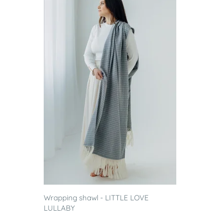
Wrapping shawl - LITTLE LOVE
LULLABY