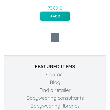
73.60 £
ADD
1
FEATURED ITEMS
Contact
Blog
Find a retailer
Babywearing consultants
Babywearing libraries