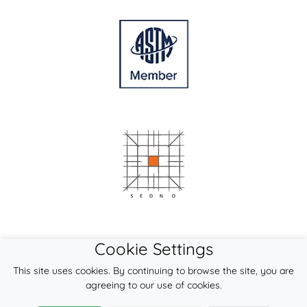
Cookie Settings
This site uses cookies. By continuing to browse the site, you are
agreeing to our use of cookies.