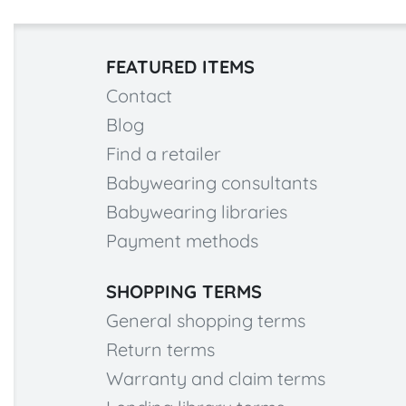
FEATURED ITEMS
Contact
Blog
Find a retailer
Babywearing consultants
Babywearing libraries
Payment methods
SHOPPING TERMS
General shopping terms
Return terms
Warranty and claim terms