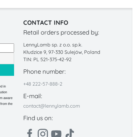
CONTACT INFO
Retail orders processed by:
LennyLamb sp. z o.o. sp.k.
Kłudzice 9, 97-330 Sulejów, Poland
TIN: PL 521-375-42-92
Phone number:
+48 222-57-888-2
d in
ution
E-mail:
 am aware
 from the
contact@lennylamb.com
Find us on: