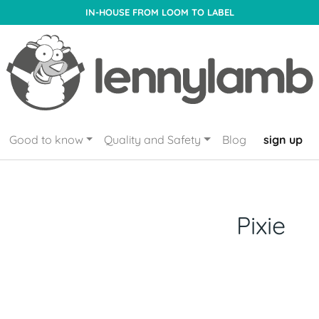
IN-HOUSE FROM LOOM TO LABEL
Good to know
Quality and Safety
Blog
sign up
Pixie