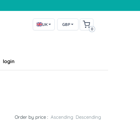
UK
GBP
0
login
Order by price :
Ascending
Descending