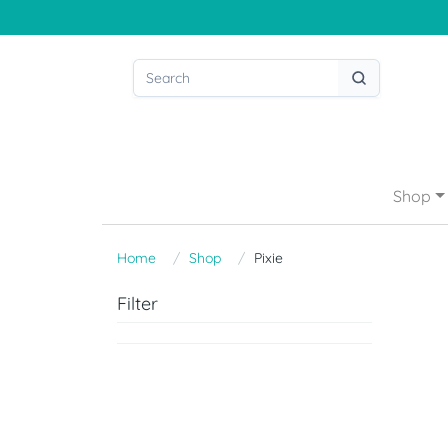
Shop
Home
Shop
Pixie
Filter