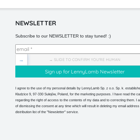
NEWSLETTER
Subscribe to our NEWSLETTER to stay tuned! :)
→
→ SLIDE TO CONFIRM YOU'RE HUMAN
I agree to the use of my personal details by LennyLamb Sp. z o.o. Sp. k. establishe
Kłudzice 9, 97-330 Sulejów, Poland, for the marketing purposes. I have read the ca
regarding the right of access to the contents of my data and to correcting them. I
of dismissing the consent at any time which will result in deleting my email address
distribution list of the "Newsletter" service.