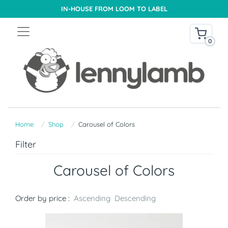
IN-HOUSE FROM LOOM TO LABEL
0
Home
Shop
Carousel of Colors
Filter
Carousel of Colors
Order by price :
Ascending
Descending