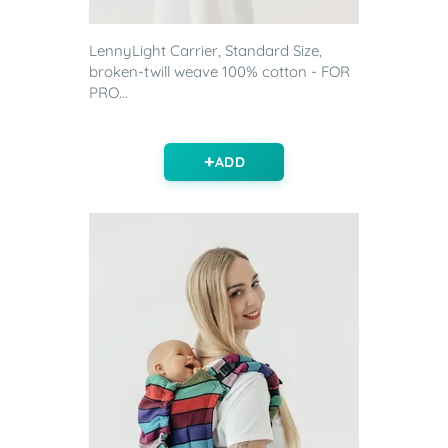
LennyLight Carrier, Standard Size,
broken-twill weave 100% cotton - FOR
PRO...
ADD