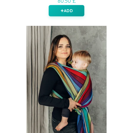
80.50 £
ADD