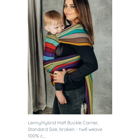
LennyHybrid Half Buckle Carrier,
Standard Size, broken - twill weave
100% c...