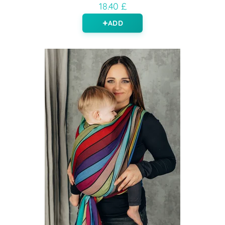
18.40 £
ADD