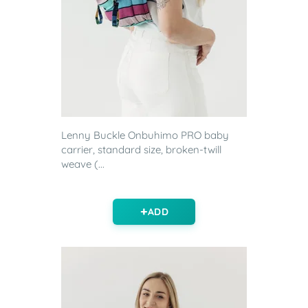
Lenny Buckle Onbuhimo PRO baby
carrier, standard size, broken-twill
weave (...
ADD