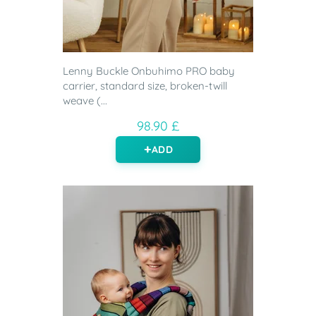
Lenny Buckle Onbuhimo PRO baby
carrier, standard size, broken-twill
weave (...
98.90 £
ADD