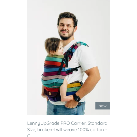
new
LennyUpGrade PRO Carrier, Standard
Size, broken-twill weave 100% cotton -
C...