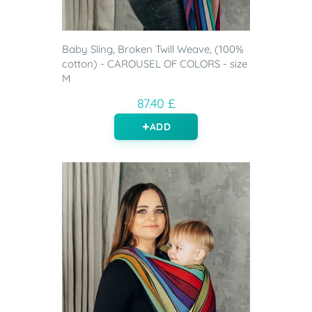
Baby Sling, Broken Twill Weave, (100%
cotton) - CAROUSEL OF COLORS - size
M
87.40 £
ADD