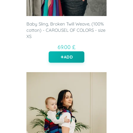
Baby Sling, Broken Twill Weave, (100%
cotton) - CAROUSEL OF COLORS - size
XS
69.00 £
ADD