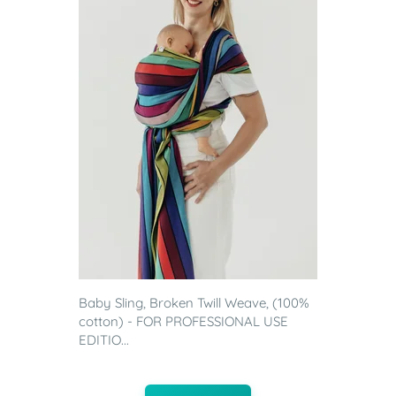
Baby Sling, Broken Twill Weave, (100%
cotton) - FOR PROFESSIONAL USE
EDITIO...