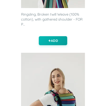
Ringsling, Broken twill Weave (100%
cotton), with gathered shoulder - FOR
P...
ADD