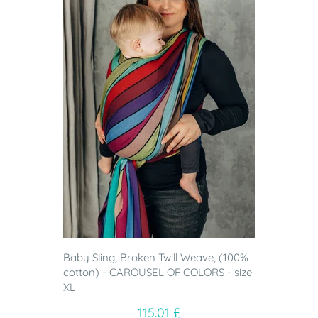
Baby Sling, Broken Twill Weave, (100%
cotton) - CAROUSEL OF COLORS - size
XL
115.01 £