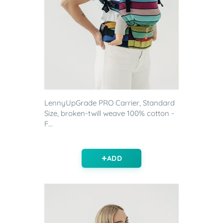
LennyUpGrade PRO Carrier, Standard
Size, broken-twill weave 100% cotton -
F...
ADD