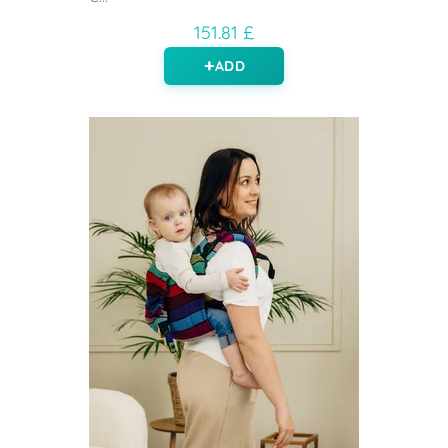
151.81 £
ADD