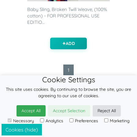
Baby Sling, Broken Twill Weave, (100%
cotton) - FOR PROFESSIONAL USE
EDITIO...
ADD
1
Cookie Settings
This site uses cookies. By continuing to browse the site, you are
agreeing to our use of cookies.
FEATURED ITEMS
Accept All
Accept Selection
Reject All
Contact
Necessary
Analytics
Preferences
Marketing
Blog
Cookies (hide)
Find a retailer