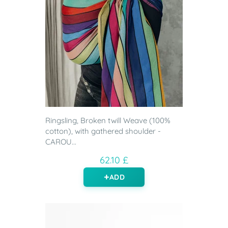
Ringsling, Broken twill Weave (100%
cotton), with gathered shoulder -
CAROU...
62.10 £
ADD