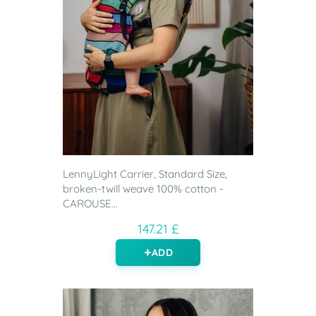
LennyLight Carrier, Standard Size,
broken-twill weave 100% cotton -
CAROUSE...
147.21 £
ADD