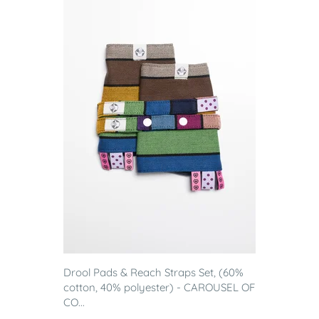
Drool Pads & Reach Straps Set, (60%
cotton, 40% polyester) - CAROUSEL OF
CO...