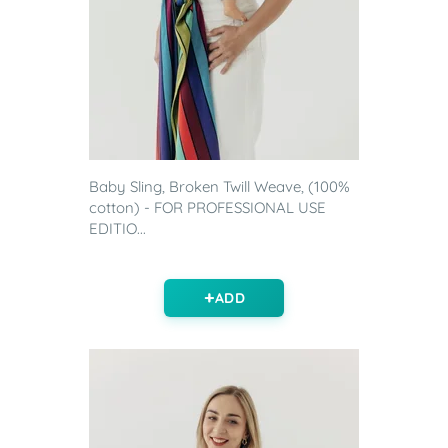
Baby Sling, Broken Twill Weave, (100%
cotton) - FOR PROFESSIONAL USE
EDITIO...
ADD