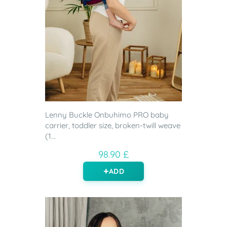
Lenny Buckle Onbuhimo PRO baby
carrier, toddler size, broken-twill weave
(1...
98.90 £
ADD