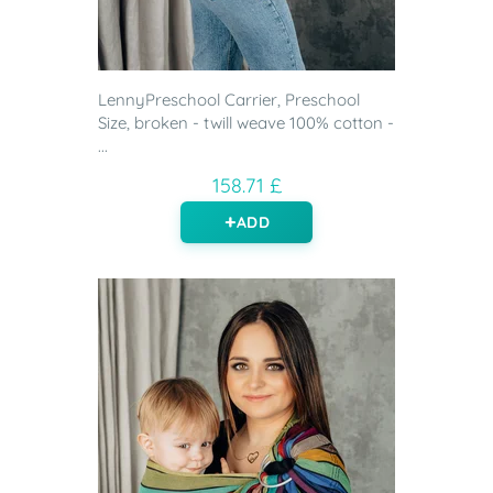
LennyPreschool Carrier, Preschool
Size, broken - twill weave 100% cotton -
...
158.71 £
ADD