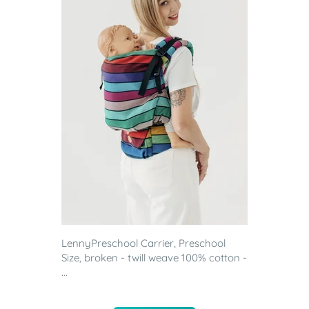
LennyPreschool Carrier, Preschool
Size, broken - twill weave 100% cotton -
...