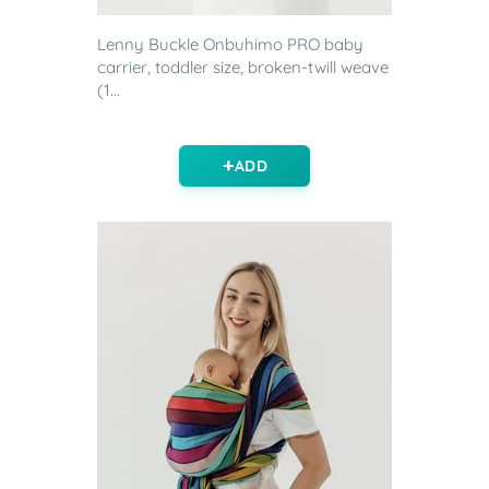
Lenny Buckle Onbuhimo PRO baby
carrier, toddler size, broken-twill weave
(1...
ADD