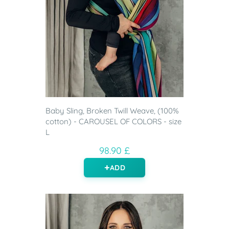
Baby Sling, Broken Twill Weave, (100%
cotton) - CAROUSEL OF COLORS - size
L
98.90 £
ADD