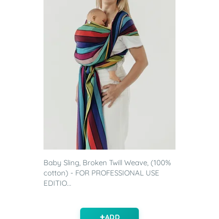
Baby Sling, Broken Twill Weave, (100%
cotton) - FOR PROFESSIONAL USE
EDITIO...
ADD