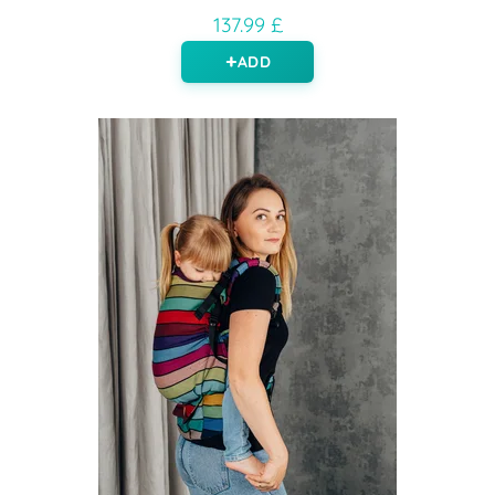
137.99 £
ADD