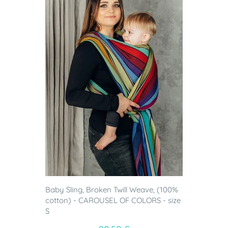
Baby Sling, Broken Twill Weave, (100%
cotton) - CAROUSEL OF COLORS - size
S