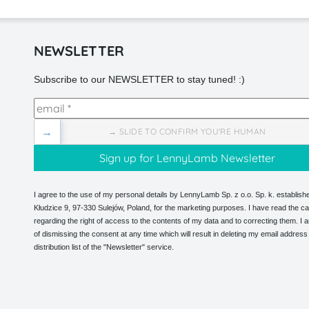
NEWSLETTER
Subscribe to our NEWSLETTER to stay tuned! :)
→
→ SLIDE TO CONFIRM YOU'RE HUMAN
I agree to the use of my personal details by LennyLamb Sp. z o.o. Sp. k. establishe
Kłudzice 9, 97-330 Sulejów, Poland, for the marketing purposes. I have read the ca
regarding the right of access to the contents of my data and to correcting them. I
of dismissing the consent at any time which will result in deleting my email address
distribution list of the "Newsletter" service.