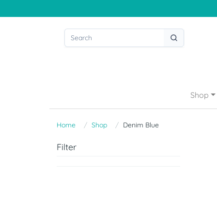
Shop
Home
Shop
Denim Blue
Filter