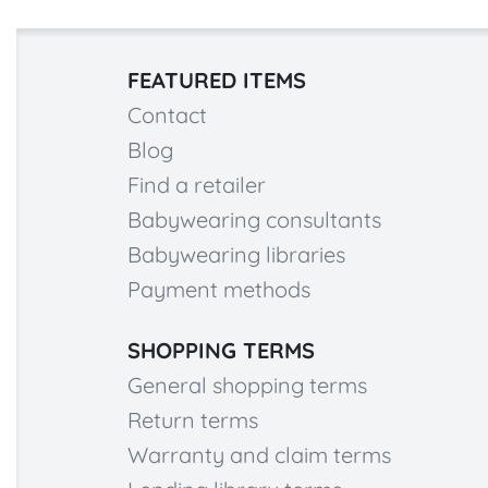
FEATURED ITEMS
Contact
Blog
Find a retailer
Babywearing consultants
Babywearing libraries
Payment methods
SHOPPING TERMS
General shopping terms
Return terms
Warranty and claim terms