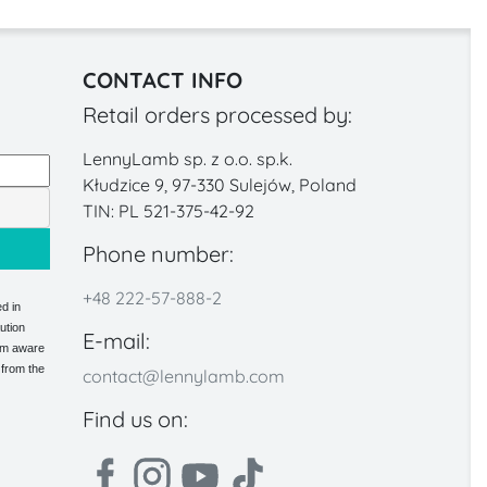
CONTACT INFO
Retail orders processed by:
LennyLamb sp. z o.o. sp.k.
Kłudzice 9, 97-330 Sulejów, Poland
TIN: PL 521-375-42-92
Phone number:
+48 222-57-888-2
d in
ution
E-mail:
 am aware
 from the
contact@lennylamb.com
Find us on: