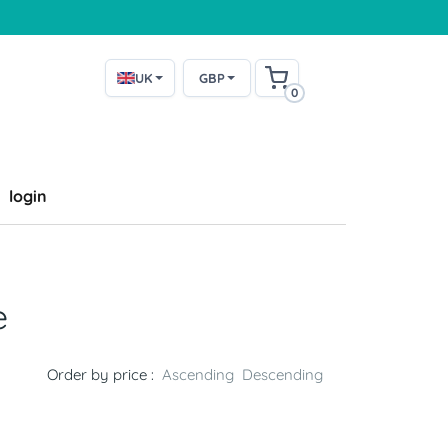
UK
GBP
0
login
e
Order by price :
Ascending
Descending