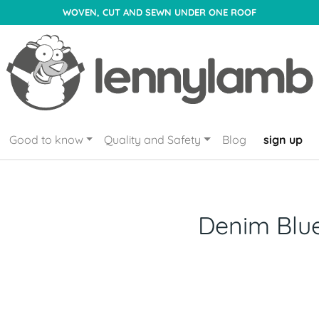
WOVEN, CUT AND SEWN UNDER ONE ROOF
Good to know
Quality and Safety
Blog
sign up
Denim Blu