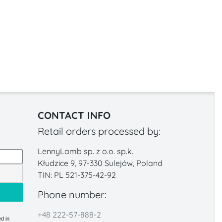
CONTACT INFO
Retail orders processed by:
LennyLamb sp. z o.o. sp.k.
Kłudzice 9, 97-330 Sulejów, Poland
TIN: PL 521-375-42-92
Phone number:
+48 222-57-888-2
d in