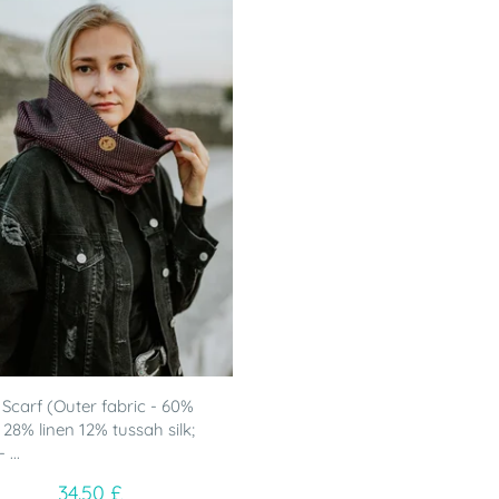
Scarf (Outer fabric - 60%
 28% linen 12% tussah silk;
 ...
34.50 £