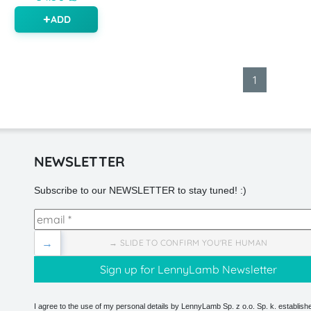
ADD
1
NEWSLETTER
Subscribe to our NEWSLETTER to stay tuned! :)
→
→ SLIDE TO CONFIRM YOU'RE HUMAN
I agree to the use of my personal details by LennyLamb Sp. z o.o. Sp. k. establishe