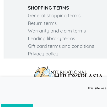
SHOPPING TERMS
General shopping terms
Return terms
Warranty and claim terms
Lending library terms
Gift card terms and conditions
Privacy policy
This site use