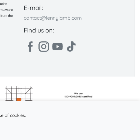
ution
E-mail:
 am aware
 from the
contact@lennylamb.com
Find us on:
se of cookies.