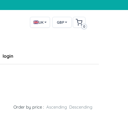
UK
GBP
0
login
l
Order by price :
Ascending
Descending