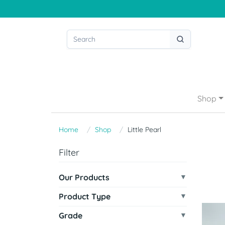
Shop
Home
Shop
Little Pearl
Filter
Our Products
Product Type
Grade