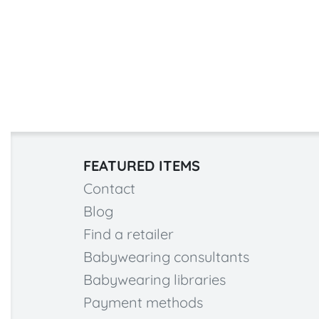
FEATURED ITEMS
Contact
Blog
Find a retailer
Babywearing consultants
Babywearing libraries
Payment methods