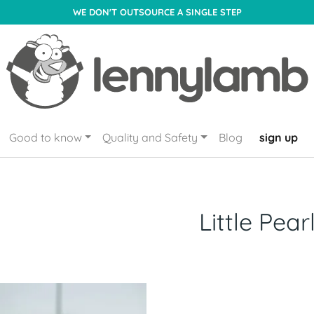
WE DON'T OUTSOURCE A SINGLE STEP
Good to know
Quality and Safety
Blog
sign up
Little Pear