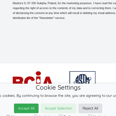
Kłudzice 9, 97-330 Sulejów, Poland, for the marketing purposes. I have read the ca
regarding the right of access to the contents of my data and to correcting them. I
of dismissing the consent at any time which will result in deleting my email address
distribution list of the "Newsletter" service.
Cookie Settings
s cookies. By continuing to browse the site, you are agreeing to our u
© 2026
LennyLamb sp. z o.o. sp.k.
Accept All
Accept Selection
Reject All
·
wrap-tai
manufacturer ·