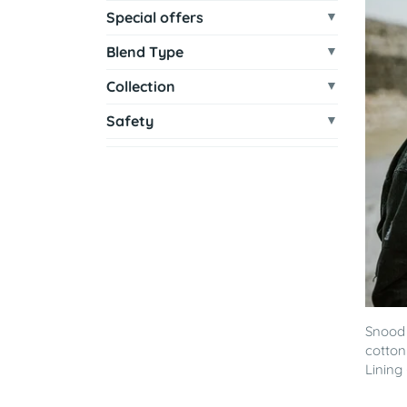
Special offers
Blend Type
Collection
Safety
Snood 
cotton
Lining -