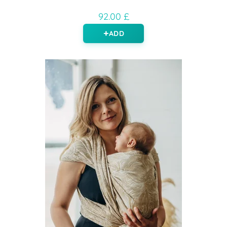
92.00 £
ADD