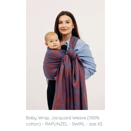
Baby Wrap, Jacquard Weave (100%
cotton) - RAPUNZEL - SWIRL - size XS