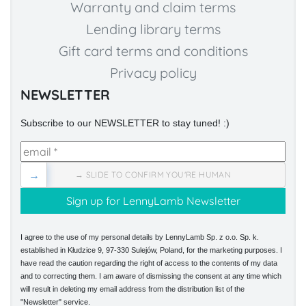
Warranty and claim terms
Lending library terms
Gift card terms and conditions
Privacy policy
NEWSLETTER
Subscribe to our NEWSLETTER to stay tuned! :)
→
→ SLIDE TO CONFIRM YOU'RE HUMAN
I agree to the use of my personal details by LennyLamb Sp. z o.o. Sp. k.
established in Kłudzice 9, 97-330 Sulejów, Poland, for the marketing purposes. I
have read the caution regarding the right of access to the contents of my data
and to correcting them. I am aware of dismissing the consent at any time which
will result in deleting my email address from the distribution list of the
"Newsletter" service.