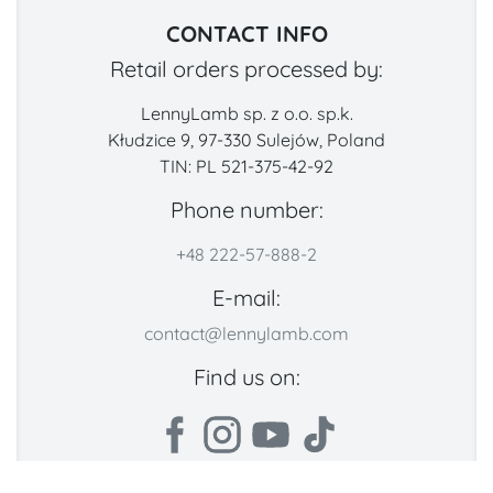
CONTACT INFO
Retail orders processed by:
LennyLamb sp. z o.o. sp.k.
Kłudzice 9, 97-330 Sulejów, Poland
TIN: PL 521-375-42-92
Phone number:
+48 222-57-888-2
E-mail:
contact@lennylamb.com
Find us on: