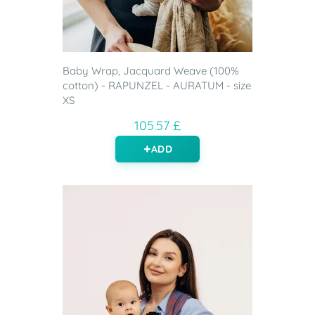
Baby Wrap, Jacquard Weave (100%
cotton) - RAPUNZEL - AURATUM - size
XS
105.57 £
ADD