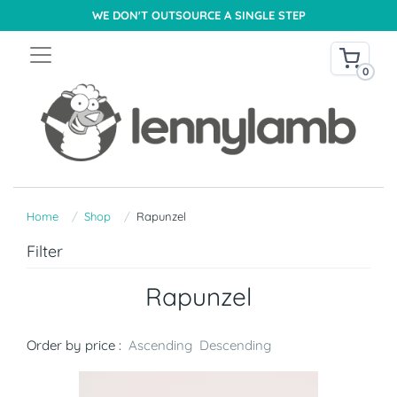
WE DON'T OUTSOURCE A SINGLE STEP
0
Home
Shop
Rapunzel
Filter
Rapunzel
Order by price :
Ascending
Descending