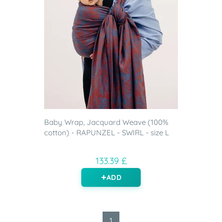
Baby Wrap, Jacquard Weave (100%
cotton) - RAPUNZEL - SWIRL - size L
133.39 £
ADD
1