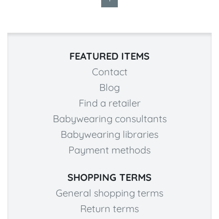
FEATURED ITEMS
Contact
Blog
Find a retailer
Babywearing consultants
Babywearing libraries
Payment methods
SHOPPING TERMS
General shopping terms
Return terms