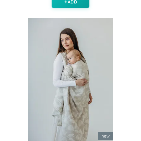
ADD
new