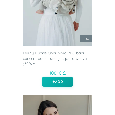
new
Lenny Buckle Onbuhimo PRO baby
carrier, toddler size, jacquard weave
(50% c...
108.10 £
ADD