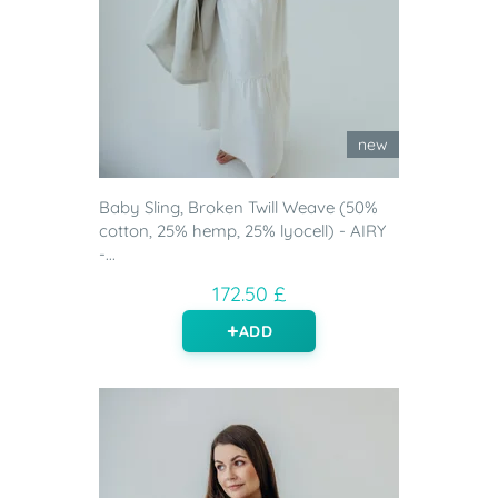
new
Baby Sling, Broken Twill Weave (50%
cotton, 25% hemp, 25% lyocell) - AIRY
-...
172.50 £
ADD