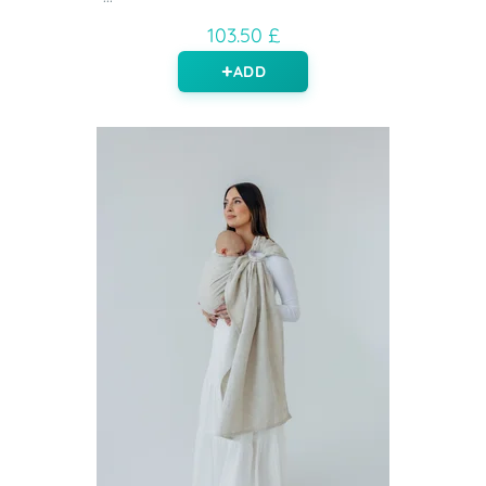
103.50 £
ADD