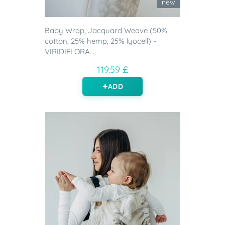
new
Baby Wrap, Jacquard Weave (50%
cotton, 25% hemp, 25% lyocell) -
VIRIDIFLORA...
119.59 £
ADD