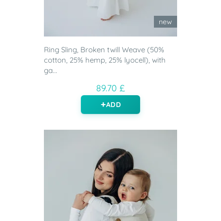
new
Ring Sling, Broken twill Weave (50%
cotton, 25% hemp, 25% lyocell), with
ga...
89.70 £
ADD