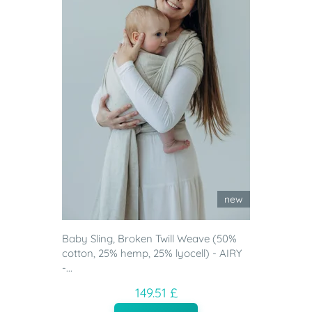
new
Baby Sling, Broken Twill Weave (50%
cotton, 25% hemp, 25% lyocell) - AIRY
-...
149.51 £