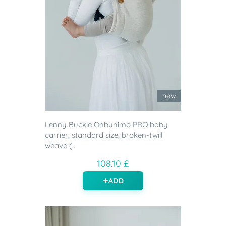
new
Lenny Buckle Onbuhimo PRO baby
carrier, standard size, broken-twill
weave (...
108.10 £
ADD