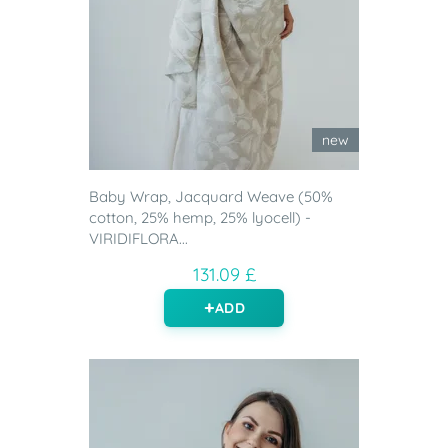
new
Baby Wrap, Jacquard Weave (50%
cotton, 25% hemp, 25% lyocell) -
VIRIDIFLORA...
131.09 £
ADD