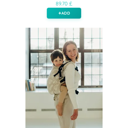
89.70 £
ADD