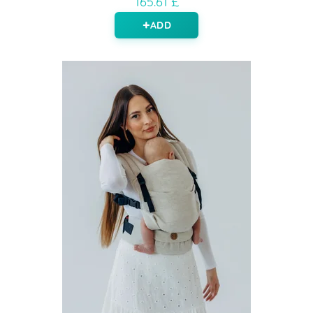
165.61 £
ADD