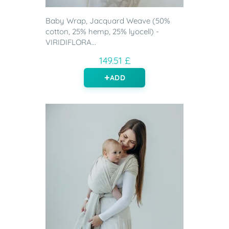
Baby Wrap, Jacquard Weave (50%
cotton, 25% hemp, 25% lyocell) -
VIRIDIFLORA...
149.51 £
ADD