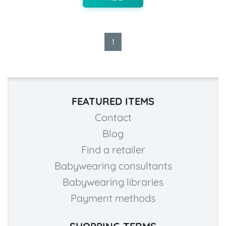
1
FEATURED ITEMS
Contact
Blog
Find a retailer
Babywearing consultants
Babywearing libraries
Payment methods