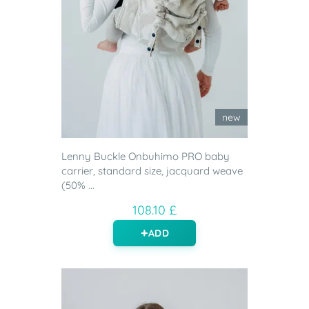
new
Lenny Buckle Onbuhimo PRO baby
carrier, standard size, jacquard weave
(50% ...
108.10 £
ADD