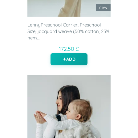
new
LennyPreschool Carrier, Preschool
Size, jacquard weave (50% cotton, 25%
hem...
172.50 £
ADD