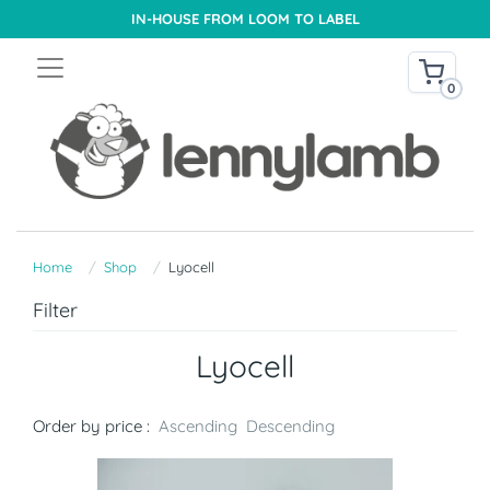
IN-HOUSE FROM LOOM TO LABEL
0
Home
Shop
Lyocell
Filter
Lyocell
Order by price :
Ascending
Descending