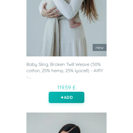
new
Baby Sling, Broken Twill Weave (50%
cotton, 25% hemp, 25% lyocell) - AIRY
-...
119.59 £
ADD