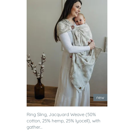
new
Ring Sling, Jacquard Weave (50%
cotton, 25% hemp, 25% lyocell), with
gather...