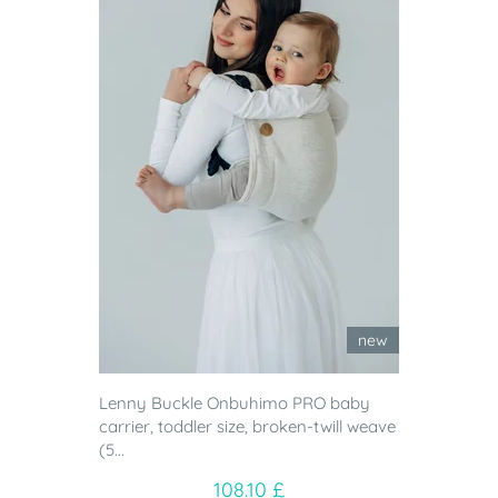
new
Lenny Buckle Onbuhimo PRO baby
carrier, toddler size, broken-twill weave
(5...
108.10 £