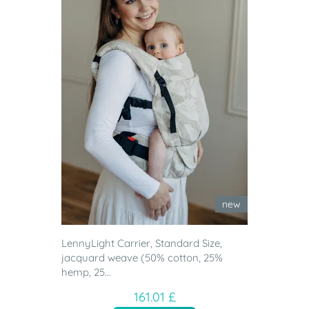
new
LennyLight Carrier, Standard Size,
jacquard weave (50% cotton, 25%
hemp, 25...
161.01 £