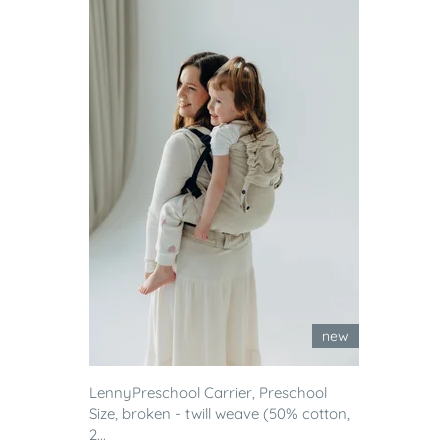
new
LennyPreschool Carrier, Preschool
Size, broken - twill weave (50% cotton,
2...