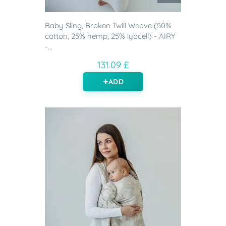
Baby Sling, Broken Twill Weave (50%
cotton, 25% hemp, 25% lyocell) - AIRY
-...
131.09 £
ADD