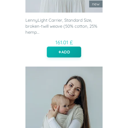
new
LennyLight Carrier, Standard Size,
broken-twill weave (50% cotton, 25%
hemp...
161.01 £
ADD