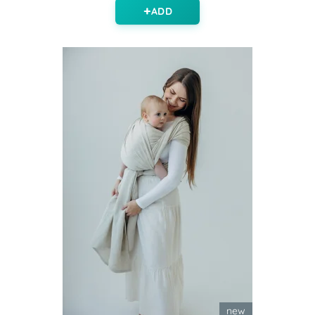
ADD
new