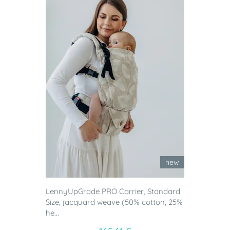
new
LennyUpGrade PRO Carrier, Standard
Size, jacquard weave (50% cotton, 25%
he...