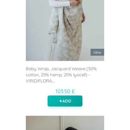
new
Baby Wrap, Jacquard Weave (50%
cotton, 25% hemp, 25% lyocell) -
VIRIDIFLORA...
103.50 £
ADD