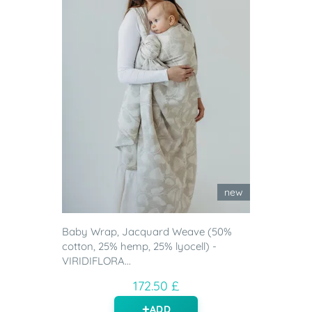
new
Baby Wrap, Jacquard Weave (50%
cotton, 25% hemp, 25% lyocell) -
VIRIDIFLORA...
172.50 £
ADD