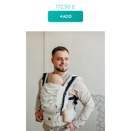
172.50 £
ADD