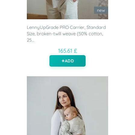
new
LennyUpGrade PRO Carrier, Standard
Size, broken-twill weave (50% cotton,
25...
165.61 £
ADD