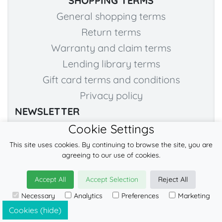
SHOPPING TERMS
General shopping terms
Return terms
Warranty and claim terms
Lending library terms
Gift card terms and conditions
Privacy policy
NEWSLETTER
Cookie Settings
Subscribe to our NEWSLETTER to stay tuned! :)
This site uses cookies. By continuing to browse the site, you are
agreeing to our use of cookies.
→
→ SLIDE TO CONFIRM YOU'RE HUMAN
Accept All
Accept Selection
Reject All
Necessary
Analytics
Preferences
Marketing
Cookies (hide)
I agree to the use of my personal details by LennyLamb Sp. z o.o. Sp. k.