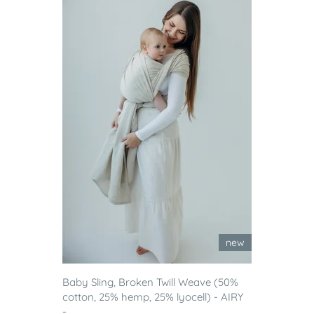
new
Baby Sling, Broken Twill Weave (50%
cotton, 25% hemp, 25% lyocell) - AIRY
-...