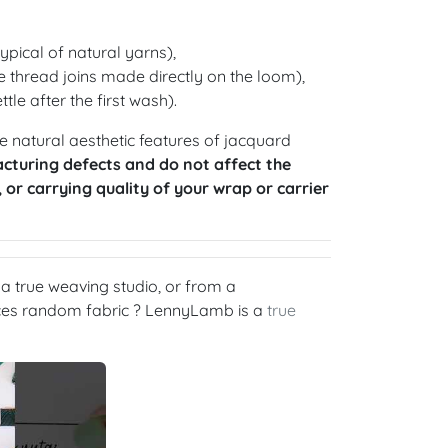
ypical of natural yarns),
 thread joins made directly on the loom),
ttle after the first wash).
 natural aesthetic features of jacquard
cturing defects and do not affect the
, or carrying quality of your wrap or carrier
 true weaving studio, or from a
rces random fabric ? LennyLamb is a
true