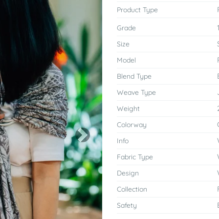
Product Type
Grade
Size
Model
Blend Type
Weave Type
Weight
Colorway
Next
Info
Fabric Type
Design
Collection
Safety