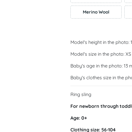
Merino Wool
Model's height in the photo:
Model's size in the photo: XS
Baby's age in the photo: 13
Baby's clothes size in the ph
Ring sling
For newborn through toddl
Age: 0+
Clothing size: 56-104