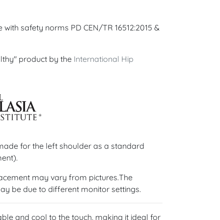
ce with safety norms PD CEN/TR 16512:2015 &
lthy" product by the
International Hip
de for the left shoulder as a standard
ent).
lacement may vary from pictures.The
ay be due to different monitor settings.
able and cool to the touch, making it ideal for