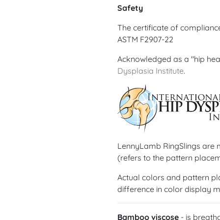
Safety
The certificate of complian
ASTM F2907-22
Acknowledged as a "hip hea
Dysplasia Institute
.
LennyLamb RingSlings are ma
(refers to the pattern placem
Actual colors and pattern p
difference in color display m
Bamboo viscose
- is breath