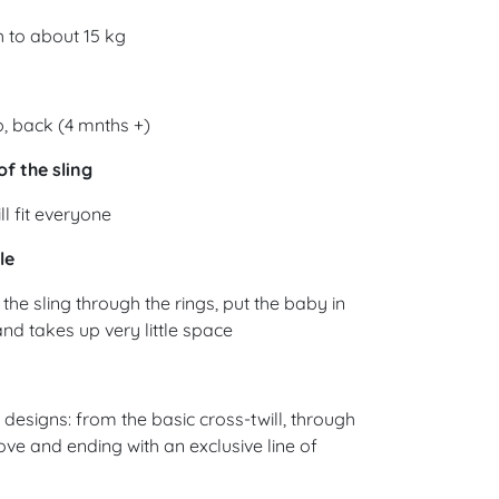
 to about 15 kg
, back (4 mnths +)
of the sling
ll fit everyone
le
the sling through the rings, put the baby in
 and takes up very little space
esigns: from the basic cross-twill, through
ove and ending with an exclusive line of