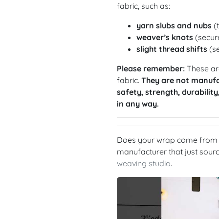
fabric, such as:
yarn slubs and nubs
(t
weaver’s knots
(secure
slight thread shifts
(se
Please remember:
These are
fabric.
They are not manufa
safety, strength, durability
in any way.
Does your wrap come from a
manufacturer that just sou
weaving studio
.