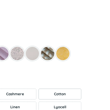
Cashmere
Cotton
Linen
Lyocell