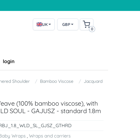
UK
GBP
0
login
thered Shoulder
Bamboo Viscose
Jacquard
Weave (100% bamboo viscose), with
ILD SOUL - GAJUSZ - standard 1.8m
RBJ_1.8_WLD_SL_GJSZ_GTHRD
Baby Wraps
,
Wraps and carriers