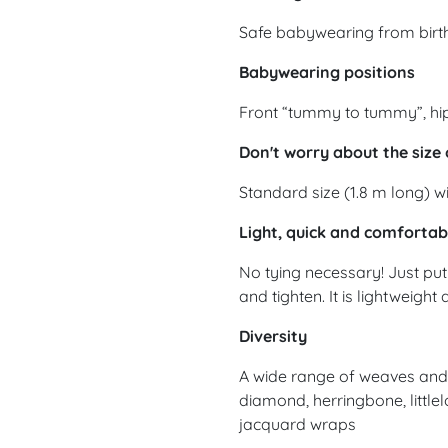
Safe babywearing from birth
Babywearing positions
Front “tummy to tummy”, hip
Don't worry about the size 
Standard size (1.8 m long) wi
Light, quick and comfortab
No tying necessary! Just put 
and tighten. It is lightweight
Diversity
A wide range of weaves and d
diamond, herringbone, littlel
jacquard wraps