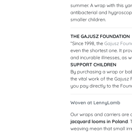
summer. A wrap with this yarn
antibacterial and hygroscopic
smaller children.
THE GAJUSZ FOUNDATION
“Since 1998, the
Gajusz Foun
even the shortest one. It prov
and incurable illnesses, as we
SUPPORT CHILDREN
By purchasing a wrap or bab
the vital work of the Gajusz
you pay directly to the Foun
Woven at LennyLamb
Our wraps and carriers are c
jacquard looms in Poland
.
weaving mean that small irre