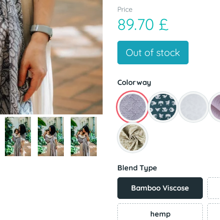
Price
89.70 £
Out of stock
Colorway
Blend Type
Bamboo Viscose
hemp