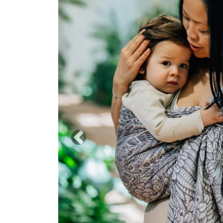
Previous