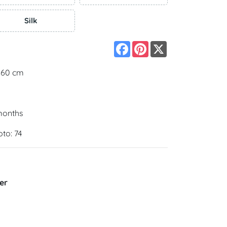
Silk
Facebook
Pinterest
X
 160 cm
 months
oto: 74
er