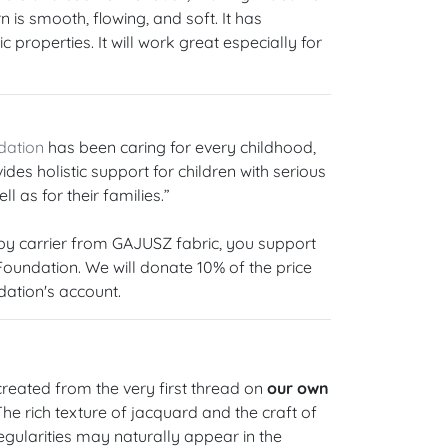
 is smooth, flowing, and soft. It has
 properties. It will work great especially for
dation
has been caring for every childhood,
ides holistic support for children with serious
ll as for their families.”
y carrier from GAJUSZ fabric, you support
 Foundation. We will donate 10% of the price
dation's account.
reated from the very first thread on
our own
 The rich texture of jacquard and the craft of
gularities may naturally appear in the