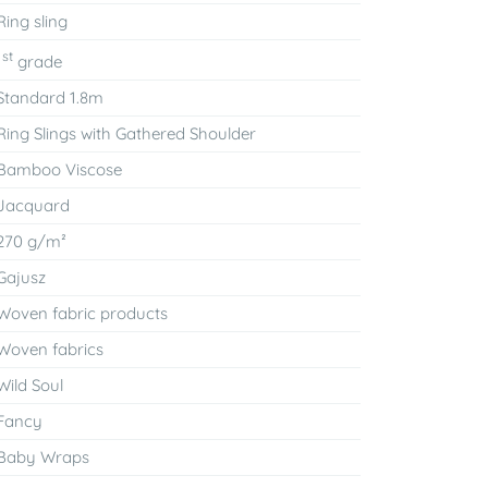
Ring sling
st
1
grade
Standard 1.8m
Ring Slings with Gathered Shoulder
Bamboo Viscose
Jacquard
270 g/m²
Gajusz
Woven fabric products
Woven fabrics
Wild Soul
Fancy
Baby Wraps