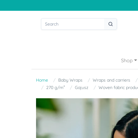
Shop
Home
Baby Wraps
Wraps and carriers
270 g/m²
Gajusz
Woven fabric produ