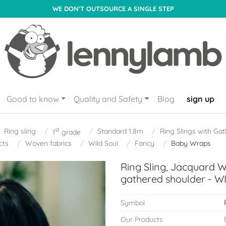
WE DON'T OUTSOURCE A SINGLE STEP
Good to know
Quality and Safety
Blog
sign up
st
Ring sling
Standard 1.8m
Ring Slings with Ga
1
grade
cts
Woven fabrics
Wild Soul
Fancy
Baby Wraps
Ring Sling, Jacquard 
gathered shoulder - W
Symbol
Our Products