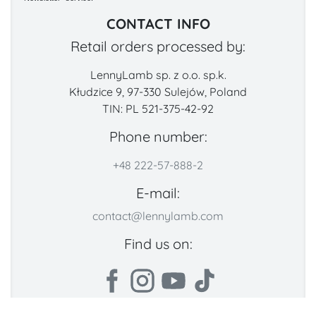
CONTACT INFO
Retail orders processed by:
LennyLamb sp. z o.o. sp.k.
Kłudzice 9, 97-330 Sulejów, Poland
TIN: PL 521-375-42-92
Phone number:
+48 222-57-888-2
E-mail:
contact@lennylamb.com
Find us on: