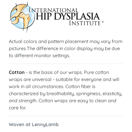
Actual colors and pattern placement may vary from
pictures.The difference in color display may be due
to different monitor settings.
Cotton
- is the basis of our wraps. Pure cotton
wraps are universal - suitable for everyone and will
work in all circumstances. Cotton fiber is
characterized by breathability, springiness, elasticity,
and strength. Cotton wraps are easy to clean and
care for.
Woven at LennyLamb