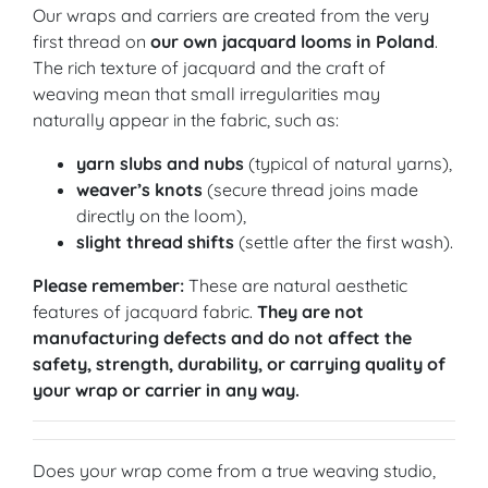
Our wraps and carriers are created from the very
first thread on
our own jacquard looms in Poland
.
The rich texture of jacquard and the craft of
weaving mean that small irregularities may
naturally appear in the fabric, such as:
yarn slubs and nubs
(typical of natural yarns),
weaver’s knots
(secure thread joins made
directly on the loom),
slight thread shifts
(settle after the first wash).
Please remember:
These are natural aesthetic
features of jacquard fabric.
They are not
manufacturing defects and do not affect the
safety, strength, durability, or carrying quality of
your wrap or carrier in any way.
Does your wrap come from a true weaving studio,