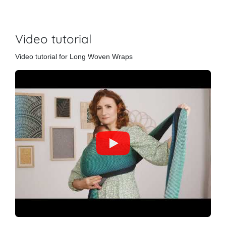
Video tutorial
Video tutorial for Long Woven Wraps