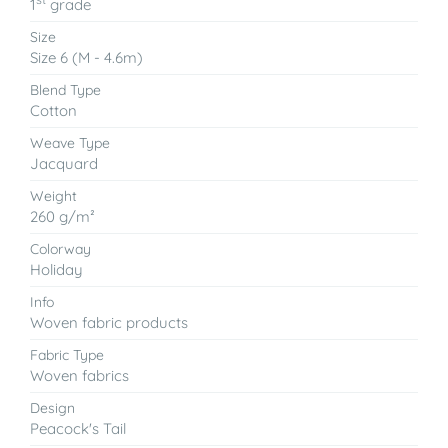
1
grade
Size
Size 6 (M - 4.6m)
Blend Type
Cotton
Weave Type
Jacquard
Weight
260 g/m²
Colorway
Holiday
Info
Woven fabric products
Fabric Type
Woven fabrics
Design
Peacock's Tail