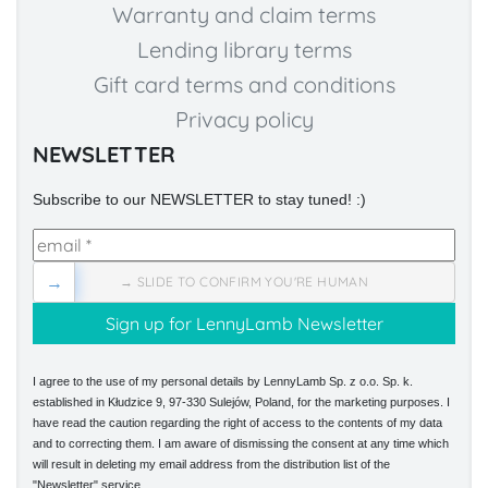
Warranty and claim terms
Lending library terms
Gift card terms and conditions
Privacy policy
NEWSLETTER
Subscribe to our NEWSLETTER to stay tuned! :)
→
→ SLIDE TO CONFIRM YOU'RE HUMAN
I agree to the use of my personal details by LennyLamb Sp. z o.o. Sp. k.
established in Kłudzice 9, 97-330 Sulejów, Poland, for the marketing purposes. I
have read the caution regarding the right of access to the contents of my data
and to correcting them. I am aware of dismissing the consent at any time which
will result in deleting my email address from the distribution list of the
"Newsletter" service.