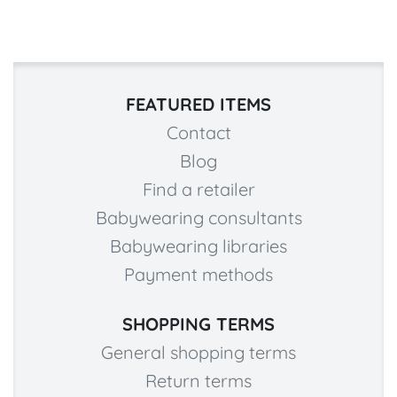
FEATURED ITEMS
Contact
Blog
Find a retailer
Babywearing consultants
Babywearing libraries
Payment methods
SHOPPING TERMS
General shopping terms
Return terms