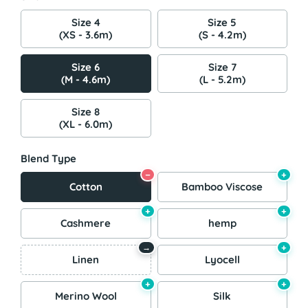
Size 4
Size 5
(XS - 3.6m)
(S - 4.2m)
Size 6
Size 7
(M - 4.6m)
(L - 5.2m)
Size 8
(XL - 6.0m)
Blend Type
−
+
Cotton
Bamboo Viscose
+
+
Cashmere
hemp
+
→
Linen
Lyocell
+
+
Merino Wool
Silk