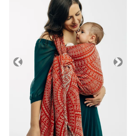
Previous
Next