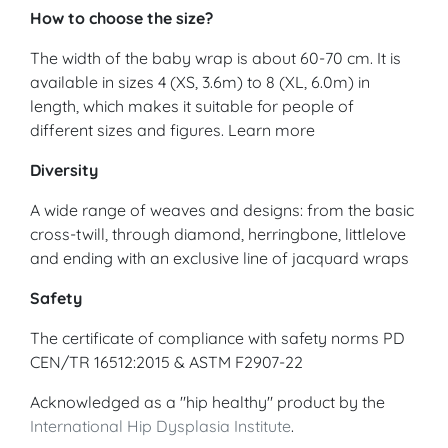
How to choose the size?
The width of the baby wrap is about 60-70 cm. It is
available in sizes 4 (XS, 3.6m) to 8 (XL, 6.0m) in
length, which makes it suitable for people of
different sizes and figures. Learn more
Diversity
A wide range of weaves and designs: from the basic
cross-twill, through diamond, herringbone, littlelove
and ending with an exclusive line of jacquard wraps
Safety
The certificate of compliance with safety norms PD
CEN/TR 16512:2015 & ASTM F2907-22
Acknowledged as a "hip healthy" product by the
International Hip Dysplasia Institute
.