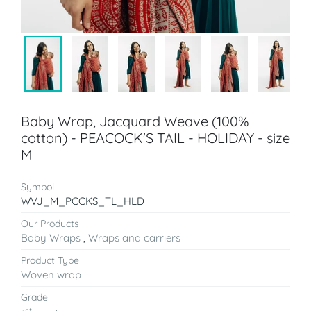
Baby Wrap, Jacquard Weave (100%
cotton) - PEACOCK'S TAIL - HOLIDAY - size
M
Symbol
WVJ_M_PCCKS_TL_HLD
Our Products
Baby Wraps
,
Wraps and carriers
Product Type
Woven wrap
Grade
st