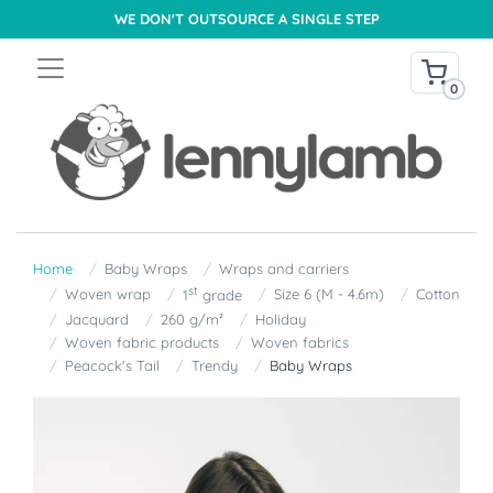
WE DON'T OUTSOURCE A SINGLE STEP
0
Home
Baby Wraps
Wraps and carriers
st
Woven wrap
Size 6 (M - 4.6m)
Cotton
1
grade
Jacquard
260 g/m²
Holiday
Woven fabric products
Woven fabrics
Peacock's Tail
Trendy
Baby Wraps