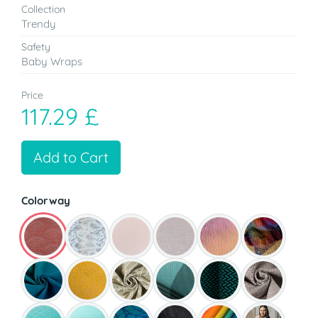
Collection
Trendy
Safety
Baby Wraps
Price
117.29 £
Add to Cart
Colorway