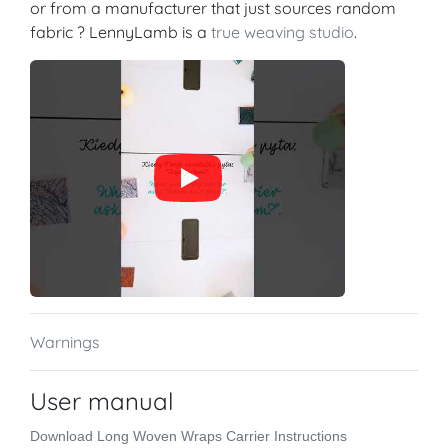
or from a manufacturer that just sources random
fabric ? LennyLamb is a
true weaving studio
.
Warnings
User manual
Download Long Woven Wraps Carrier Instructions