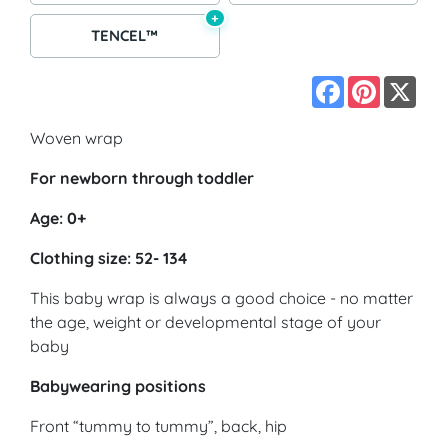
+
TENCEL™
Facebook
Pinterest
X
Woven wrap
For newborn through toddler
Age: 0+
Clothing size: 52- 134
This baby wrap is always a good choice - no matter
the age, weight or developmental stage of your
baby
Babywearing positions
Front “tummy to tummy”, back, hip